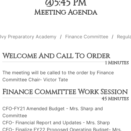
@5:45 PM
Meeting Agenda
Ivy Preparatory Academy
Finance Committee
Regul
Welcome And Call To Order
1 Minutes
The meeting will be called to the order by Finance
Committee Chair- Victor Tate
Finance Committee Work Session
45 Minutes
CFO-FY21 Amended Budget - Mrs. Sharp and
Committee
CFO- Financial Report and Updates - Mrs. Sharp
CFO- Finalize FY22 Proposed Operating Budget- Mrs.