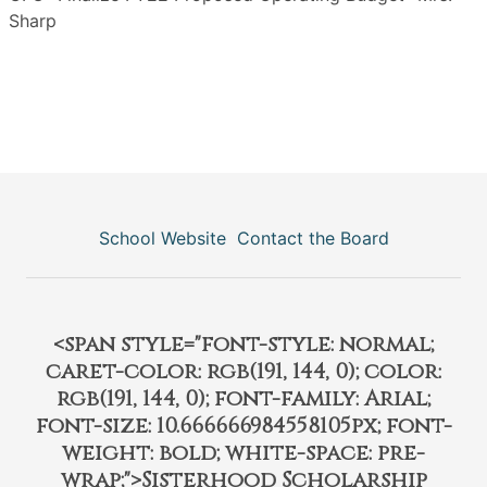
Sharp
School Website
Contact the Board
<span style="font-style: normal;
caret-color: rgb(191, 144, 0); color:
rgb(191, 144, 0); font-family: Arial;
font-size: 10.666666984558105px; font-
weight: bold; white-space: pre-
wrap;">Sisterhood Scholarship