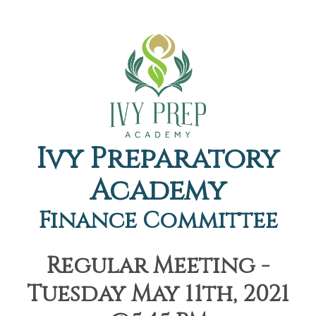
Ivy Preparatory
Academy
Finance Committee
Regular Meeting -
Tuesday May 11th, 2021