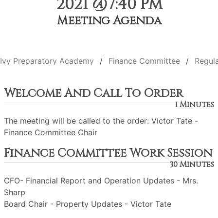
2021 @7:40 PM
Meeting Agenda
Ivy Preparatory Academy
Finance Committee
Regul
Welcome And Call To Order
1 Minutes
The meeting will be called to the order: Victor Tate -
Finance Committee Chair
Finance Committee Work Session
30 Minutes
CFO- Financial Report and Operation Updates - Mrs.
Sharp
Board Chair - Property Updates - Victor Tate