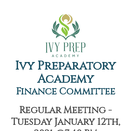
Ivy Preparatory
Academy
Finance Committee
Regular Meeting -
Tuesday January 12th,