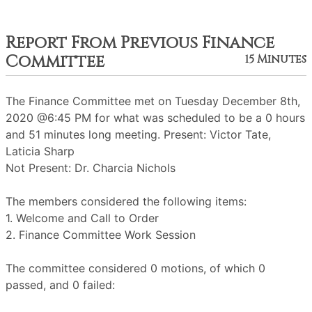
Report From Previous Finance
Committee
15 Minutes
The Finance Committee met on Tuesday December 8th,
2020 @6:45 PM for what was scheduled to be a 0 hours
and 51 minutes long meeting. Present: Victor Tate,
Laticia Sharp
Not Present: Dr. Charcia Nichols
The members considered the following items:
1. Welcome and Call to Order
2. Finance Committee Work Session
The committee considered 0 motions, of which 0
passed, and 0 failed: