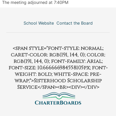
The meeting adjourned at 7:40PM
School Website
Contact the Board
<span style="font-style: normal;
caret-color: rgb(191, 144, 0); color:
rgb(191, 144, 0); font-family: Arial;
font-size: 10.666666984558105px; font-
weight: bold; white-space: pre-
wrap;">Sisterhood Scholarship
Service</span><br><div></div>