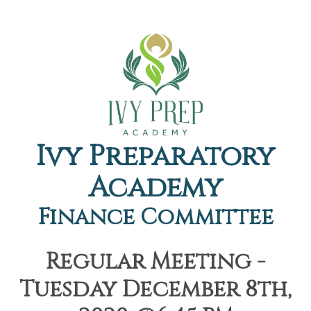
Ivy Preparatory
Academy
Finance Committee
Regular Meeting -
Tuesday December 8th,