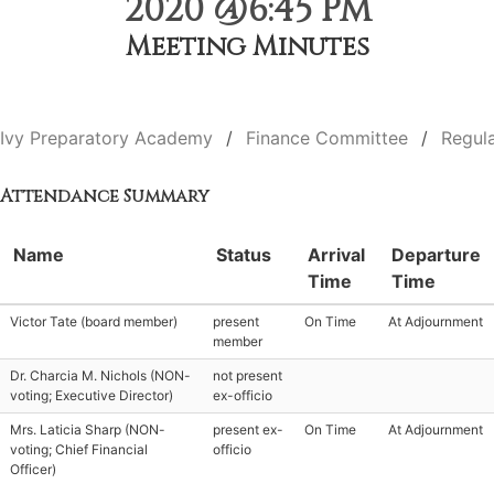
2020 @6:45 PM
Meeting Minutes
Ivy Preparatory Academy
Finance Committee
Regul
Attendance Summary
Name
Status
Arrival
Departure
Time
Time
Victor Tate (board member)
present
On Time
At Adjournment
member
Dr. Charcia M. Nichols (NON-
not present
voting; Executive Director)
ex-officio
Mrs. Laticia Sharp (NON-
present ex-
On Time
At Adjournment
voting; Chief Financial
officio
Officer)