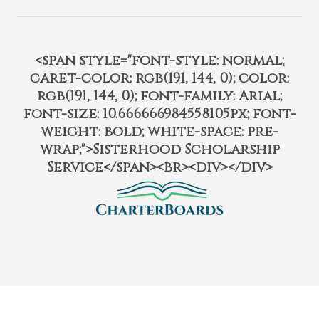
<span style="font-style: normal;
caret-color: rgb(191, 144, 0); color:
rgb(191, 144, 0); font-family: Arial;
font-size: 10.666666984558105px; font-
weight: bold; white-space: pre-
wrap;">Sisterhood Scholarship
Service</span><br><div></div>