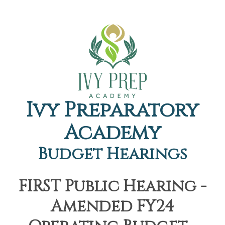
Ivy Preparatory
Academy
Budget Hearings
FIRST Public Hearing -
Amended FY24