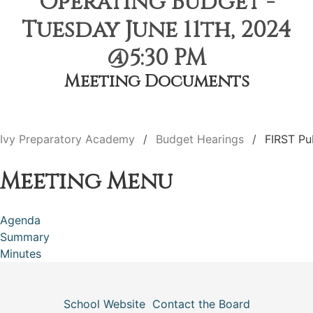
Operating Budget -
Tuesday June 11th, 2024
@5:30 PM
Meeting Documents
Ivy Preparatory Academy
Budget Hearings
FIRST Pu
Meeting Menu
Agenda
Summary
Minutes
School Website
Contact the Board