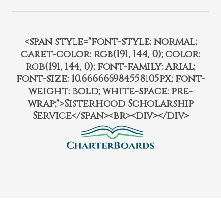
<span style="font-style: normal;
caret-color: rgb(191, 144, 0); color:
rgb(191, 144, 0); font-family: Arial;
font-size: 10.666666984558105px; font-
weight: bold; white-space: pre-
wrap;">Sisterhood Scholarship
Service</span><br><div></div>