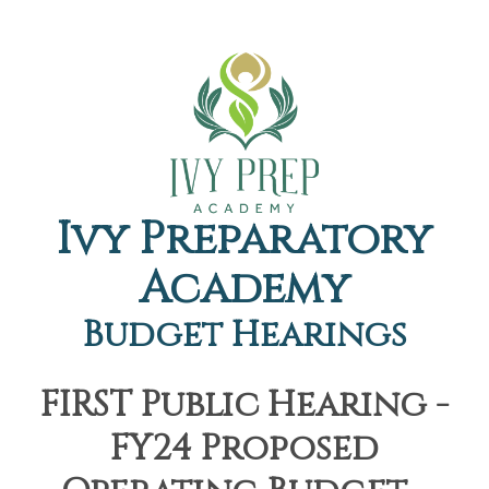
Ivy Preparatory
Academy
Budget Hearings
FIRST Public Hearing -
FY24 Proposed