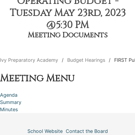
Operating Budget -
Tuesday May 23rd, 2023
@5:30 PM
Meeting Documents
Ivy Preparatory Academy
Budget Hearings
FIRST Pu
Meeting Menu
Agenda
Summary
Minutes
School Website
Contact the Board