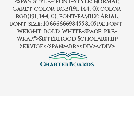
<span style="font-style: normal;
caret-color: rgb(191, 144, 0); color:
rgb(191, 144, 0); font-family: Arial;
font-size: 10.666666984558105px; font-
weight: bold; white-space: pre-
wrap;">Sisterhood Scholarship
Service</span><br><div></div>