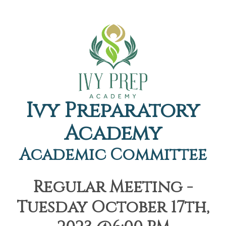
Ivy Preparatory
Academy
Academic Committee
Regular Meeting -
Tuesday October 17th,