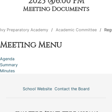
2023 @6:00 PM
Meeting Documents
Ivy Preparatory Academy
Academic Committee
Reg
Meeting Menu
Agenda
Summary
Minutes
School Website
Contact the Board