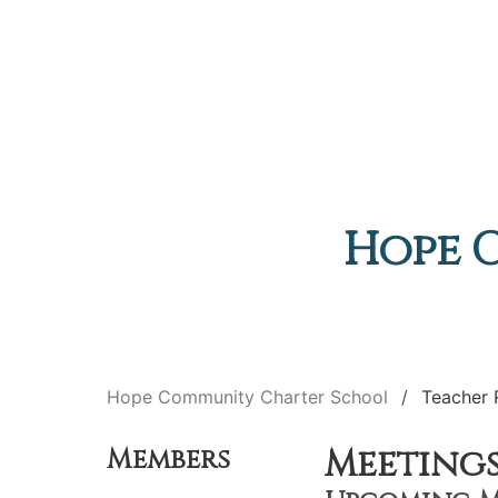
Hope 
Hope Community Charter School
Teacher 
Meeting
Members