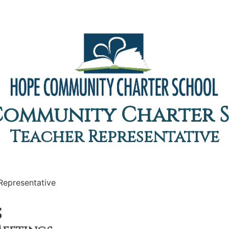
Community Charter 
Teacher Representative
Representative
s