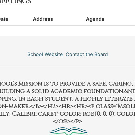
eetings
Date
Address
Agenda
School Website
Contact the Board
l’s mission is to provide a safe, caring
building a solid academic foundation.&nbs
ping, in each student, a highly literate
on-maker.</b></h2><hr><hr><p class="MsoL
ily: Calibri; caret-color: rgb(0, 0, 0); color:
</o:p></p>