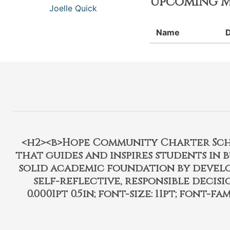
Upcoming M
Joelle Quick
Name
<h2><b>Hope Community Charter Schoo
that guides and inspires students in 
solid academic foundation by develo
self-reflective, responsible decisi
0.0001pt 0.5in; font-size: 11pt; font-fam