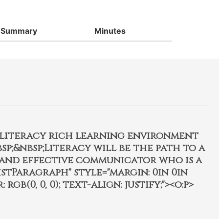
Summary
Minutes
, literacy rich learning environment
p;&nbsp;Literacy will be the path to a
 and effective communicator who is a
istParagraph" style="margin: 0in 0in
 rgb(0, 0, 0); text-align: justify;"><o:p>