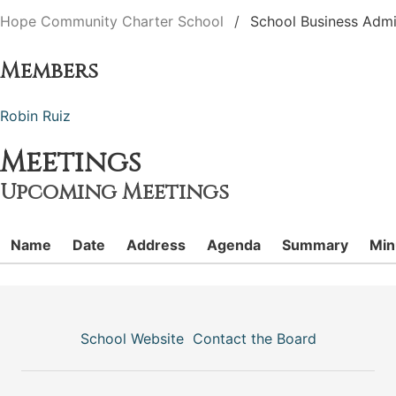
Hope Community Charter School
School Business Admi
Members
Robin Ruiz
Meetings
Upcoming Meetings
Name
Date
Address
Agenda
Summary
Min
School Website
Contact the Board