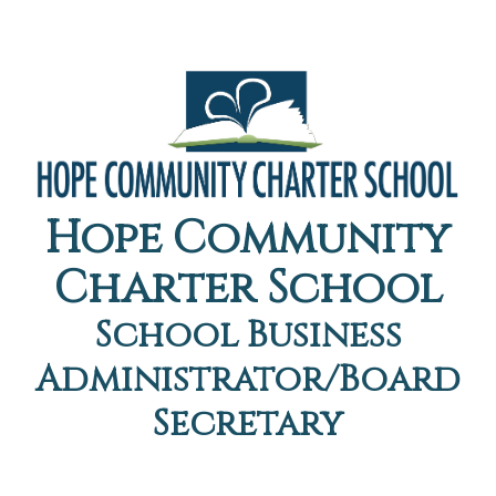
Hope Community
Charter School
School Business
Administrator/Board
Secretary