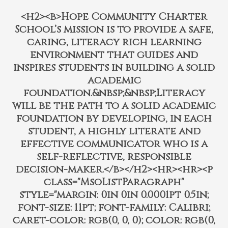
<h2><b>Hope Community Charter
School’s mission is to provide a safe,
caring, literacy rich learning
environment that guides and
inspires students in building a solid
academic
foundation.&nbsp;&nbsp;Literacy
will be the path to a solid academic
foundation by developing, in each
student, a highly literate and
effective communicator who is a
self-reflective, responsible
decision-maker.</b></h2><hr><hr><p
class="MsoListParagraph"
style="margin: 0in 0in 0.0001pt 0.5in;
font-size: 11pt; font-family: Calibri;
caret-color: rgb(0, 0, 0); color: rgb(0,