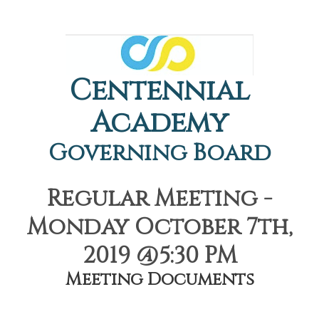
Centennial
Academy
Governing Board
Regular Meeting -
Monday October 7th,
2019 @5:30 PM
Meeting Documents