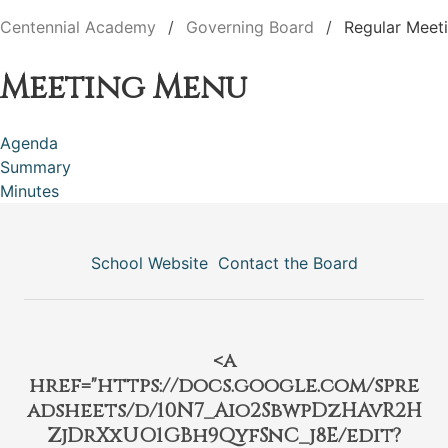
Centennial Academy
Governing Board
Regular Meet
Meeting Menu
Agenda
Summary
Minutes
School Website
Contact the Board
<a
href="https://docs.google.com/spre
adsheets/d/10N7_Aio2SbwpDzHAvR2H
ZjDrXxUO1GBh9QyfSnC_j8E/edit?