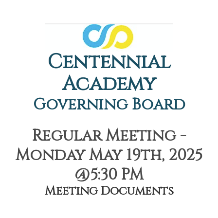
Centennial
Academy
Governing Board
Regular Meeting -
Monday May 19th, 2025
@5:30 PM
Meeting Documents