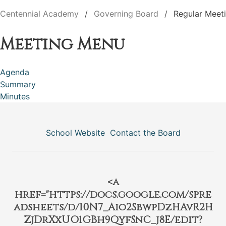
Centennial Academy
Governing Board
Regular Meet
Meeting Menu
Agenda
Summary
Minutes
School Website
Contact the Board
<a
href="https://docs.google.com/spre
adsheets/d/10N7_Aio2SbwpDzHAvR2H
ZjDrXxUO1GBh9QyfSnC_j8E/edit?