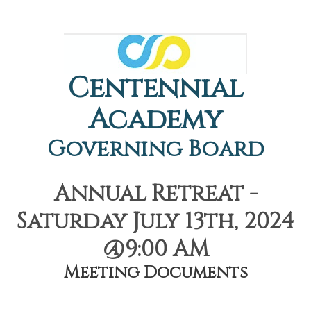
Centennial
Academy
Governing Board
Annual Retreat -
Saturday July 13th, 2024
@9:00 AM
Meeting Documents