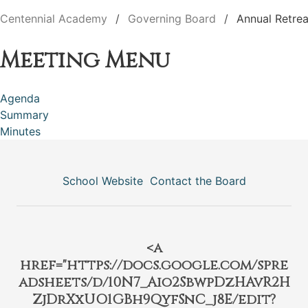
Centennial Academy
Governing Board
Annual Retrea
Meeting Menu
Agenda
Summary
Minutes
School Website
Contact the Board
<a
href="https://docs.google.com/spre
adsheets/d/10N7_Aio2SbwpDzHAvR2H
ZjDrXxUO1GBh9QyfSnC_j8E/edit?