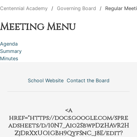
Centennial Academy
Governing Board
Regular Meet
Meeting Menu
Agenda
Summary
Minutes
School Website
Contact the Board
<a
href="https://docs.google.com/spre
adsheets/d/10N7_Aio2SbwpDzHAvR2H
ZjDrXxUO1GBh9QyfSnC_j8E/edit?