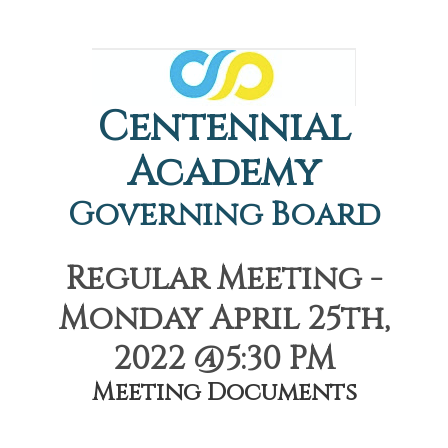
Centennial
Academy
Governing Board
Regular Meeting -
Monday April 25th,
2022 @5:30 PM
Meeting Documents