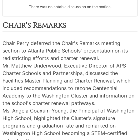
There was no notable discussion on the motion.
Chair's Remarks
Chair Perry deferred the Chair's Remarks meeting
section to Atlanta Public Schools' presentation on its
redistricting efforts and charter renewal.
Mr. Matthew Underwood, Executive Director of APS
Charter Schools and Partnerships, discussed the
Facilities Master Planning and Charter Renewal, which
included recommendations to rezone Centennial
Academy to the Washington Cluster and information on
the school's charter renewal pathways.
Ms. Angela Coaxum-Young, the Principal of Washington
High School, highlighted the Cluster's signature
programs and graduation rate and remarked on
Washington High School becoming a STEM-certified