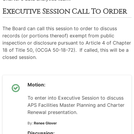
Executive Session Call To Order
The Board can call this session to order to discuss
records (or portions thereof) exempt from public
inspection or disclosure pursuant to Article 4 of Chapter
18 of Title 50, (OCGA 50-18-72). If called, this will be a
closed session.
Motion:
To enter into Executive Session to discuss
APS Facilities Master Planning and Charter
Renewal presentation.
By:
Renee Glover
Discussion: