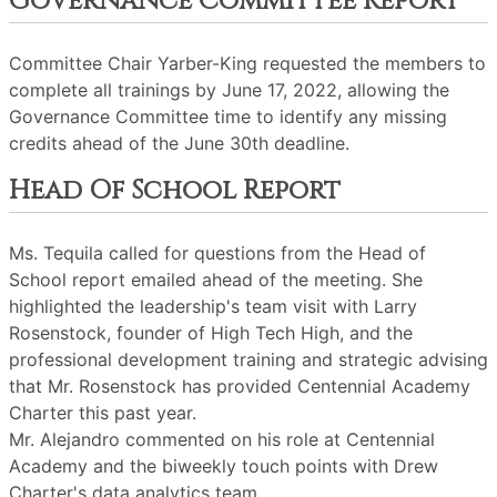
Governance Committee Report
Committee Chair Yarber-King requested the members to
complete all trainings by June 17, 2022, allowing the
Governance Committee time to identify any missing
credits ahead of the June 30th deadline.
Head Of School Report
Ms. Tequila called for questions from the Head of
School report emailed ahead of the meeting. She
highlighted the leadership's team visit with Larry
Rosenstock, founder of High Tech High, and the
professional development training and strategic advising
that Mr. Rosenstock has provided Centennial Academy
Charter this past year.
Mr. Alejandro commented on his role at Centennial
Academy and the biweekly touch points with Drew
Charter's data analytics team.