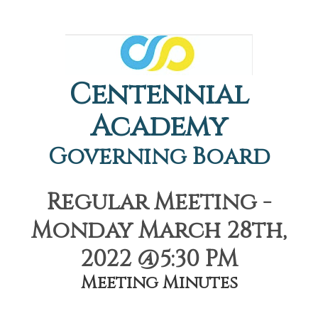
Centennial
Academy
Governing Board
Regular Meeting -
Monday March 28th,
2022 @5:30 PM
Meeting Minutes