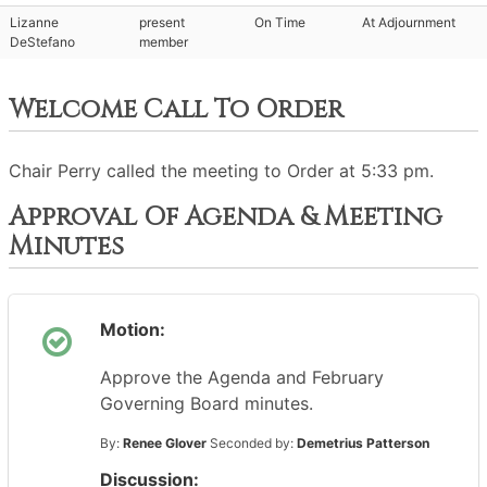
Lizanne
present
On Time
At Adjournment
DeStefano
member
Welcome Call To Order
Chair Perry called the meeting to Order at 5:33 pm.
Approval Of Agenda & Meeting
Minutes
Motion:
Approve the Agenda and February
Governing Board minutes.
By:
Renee Glover
Seconded by:
Demetrius Patterson
Discussion: