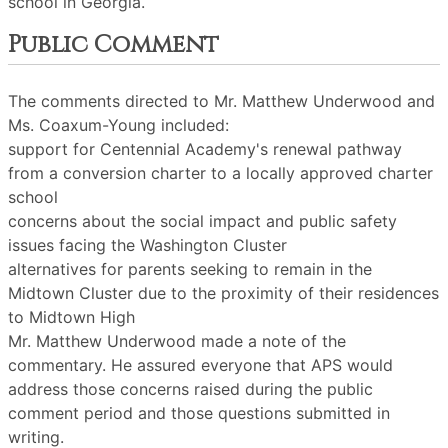
school in Georgia.
Public Comment
The comments directed to Mr. Matthew Underwood and
Ms. Coaxum-Young included:
support for Centennial Academy's renewal pathway
from a conversion charter to a locally approved charter
school
concerns about the social impact and public safety
issues facing the Washington Cluster
alternatives for parents seeking to remain in the
Midtown Cluster due to the proximity of their residences
to Midtown High
Mr. Matthew Underwood made a note of the
commentary. He assured everyone that APS would
address those concerns raised during the public
comment period and those questions submitted in
writing.