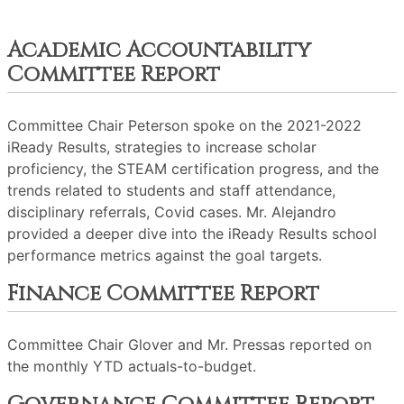
Academic Accountability
Committee Report
Committee Chair Peterson spoke on the 2021-2022
iReady Results, strategies to increase scholar
proficiency, the STEAM certification progress, and the
trends related to students and staff attendance,
disciplinary referrals, Covid cases. Mr. Alejandro
provided a deeper dive into the iReady Results school
performance metrics against the goal targets.
Finance Committee Report
Committee Chair Glover and Mr. Pressas reported on
the monthly YTD actuals-to-budget.