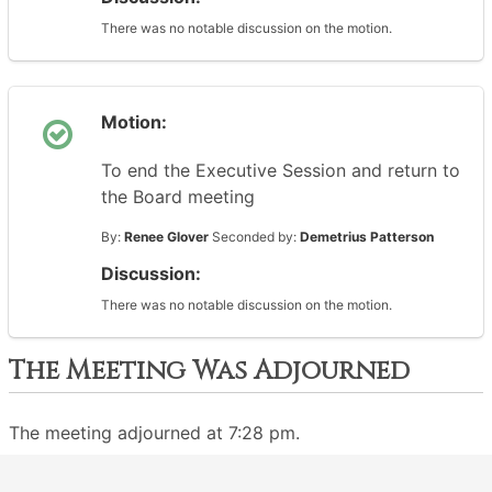
There was no notable discussion on the motion.
Motion:
To end the Executive Session and return to
the Board meeting
By:
Renee Glover
Seconded by:
Demetrius Patterson
Discussion:
There was no notable discussion on the motion.
The Meeting Was Adjourned
The meeting adjourned at 7:28 pm.