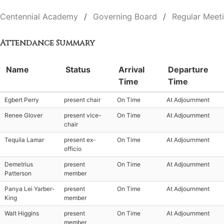
Centennial Academy
Governing Board
Regular Meet
Attendance Summary
Name
Status
Arrival
Departure
Time
Time
Egbert Perry
present chair
On Time
At Adjournment
Renee Glover
present vice-
On Time
At Adjournment
chair
Tequila Lamar
present ex-
On Time
At Adjournment
officio
Demetrius
present
On Time
At Adjournment
Patterson
member
Panya Lei Yarber-
present
On Time
At Adjournment
King
member
Walt Higgins
present
On Time
At Adjournment
member