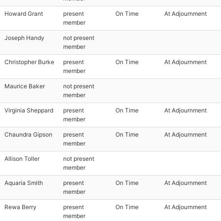
Howard Grant
present
On Time
At Adjournment
member
Joseph Handy
not present
member
Christopher Burke
present
On Time
At Adjournment
member
Maurice Baker
not present
member
Virginia Sheppard
present
On Time
At Adjournment
member
Chaundra Gipson
present
On Time
At Adjournment
member
Allison Toller
not present
member
Aquaria Smith
present
On Time
At Adjournment
member
Rewa Berry
present
On Time
At Adjournment
member