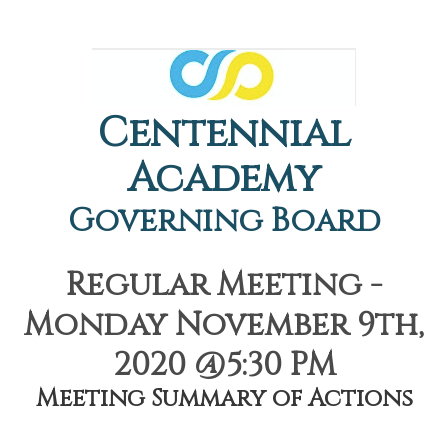
Centennial
Academy
Governing Board
Regular Meeting -
Monday November 9th,
2020 @5:30 PM
Meeting Summary of Actions