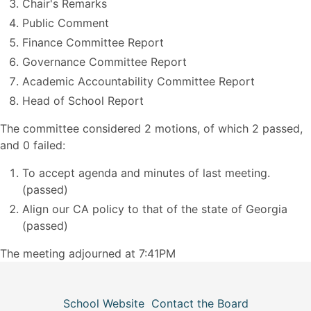
Chair's Remarks
Public Comment
Finance Committee Report
Governance Committee Report
Academic Accountability Committee Report
Head of School Report
The committee considered 2 motions, of which 2 passed,
and 0 failed:
To accept agenda and minutes of last meeting.
(passed)
Align our CA policy to that of the state of Georgia
(passed)
The meeting adjourned at 7:41PM
School Website
Contact the Board