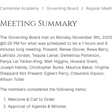
Centennial Academy
Governing Board
Regular Meet
Meeting Summary
The Governing Board met on Monday November 9th, 2020
@5:30 PM for what was scheduled to be a 1 hours and 8
minutes long meeting. Present: Renee Glover, Rewa Berry,
LaKrista Jordan, Tequila Lamar, Demetrius Patterson,
Panya Lei Yarber-King, Walt Higgins, Howard Grant,
Joseph Handy, Christopher Burke, Maurice Baker, Virginia
Sheppard Not Present: Egbert Perry, Chaundra Gipson,
Allison Toller
The members considered the following items:
Welcome & Call to Order
Approval of Agenda & Minutes