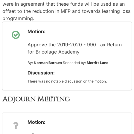
were in agreement that these funds will be used as an
offset to the reduction in MFP and towards learning loss
programming.
Motion:
Approve the 2019-2020 - 990 Tax Return
for Bricolage Academy
By:
Norman Barnum
Seconded by:
Merritt Lane
Discussion:
There was no notable discussion on the motion.
Adjourn Meeting
Motion: