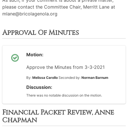
As such, if your comment is about a private matter,
please contact the Committee Chair, Merritt Lane at
mlane@bricolagenola.org
Approval Of Minutes
Motion:
Approve the Minutes from 3-3-2021
By:
Melissa Carollo
Seconded by:
Norman Barnum
Discussion:
There was no notable discussion on the motion.
Financial Packet Review, Anne
Chapman