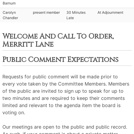
Barnum
Carolyn
present member
30 Minutes
At Adjournment
Chandler
Late
Welcome And Call To Order,
Merritt Lane
Public Comment Expectations
Requests for public comment will be made prior to
every vote taken by the Committee Members. Members
of the public are invited to sign up to speak for up to
two minutes and are required to keep their comments
limited and relevant to the agenda item the board is
voting on.
Our meetings are open to the public and public record.