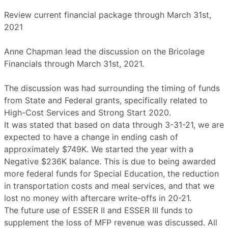
Review current financial package through March 31st,
2021
Anne Chapman lead the discussion on the Bricolage
Financials through March 31st, 2021.
The discussion was had surrounding the timing of funds
from State and Federal grants, specifically related to
High-Cost Services and Strong Start 2020.
It was stated that based on data through 3-31-21, we are
expected to have a change in ending cash of
approximately $749K. We started the year with a
Negative $236K balance. This is due to being awarded
more federal funds for Special Education, the reduction
in transportation costs and meal services, and that we
lost no money with aftercare write-offs in 20-21.
The future use of ESSER II and ESSER III funds to
supplement the loss of MFP revenue was discussed. All