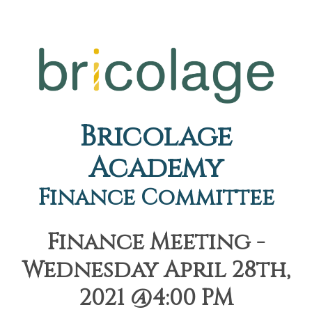
Bricolage
Academy
Finance Committee
Finance Meeting -
Wednesday April 28th,
2021 @4:00 PM