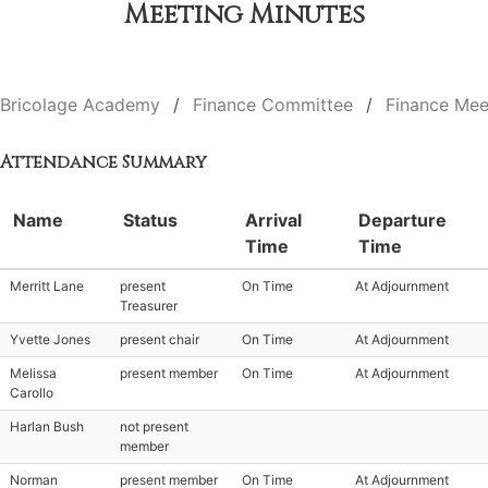
Meeting Minutes
Bricolage Academy
Finance Committee
Finance Mee
Attendance Summary
Name
Status
Arrival
Departure
Time
Time
Merritt Lane
present
On Time
At Adjournment
Treasurer
Yvette Jones
present chair
On Time
At Adjournment
Melissa
present member
On Time
At Adjournment
Carollo
Harlan Bush
not present
member
Norman
present member
On Time
At Adjournment