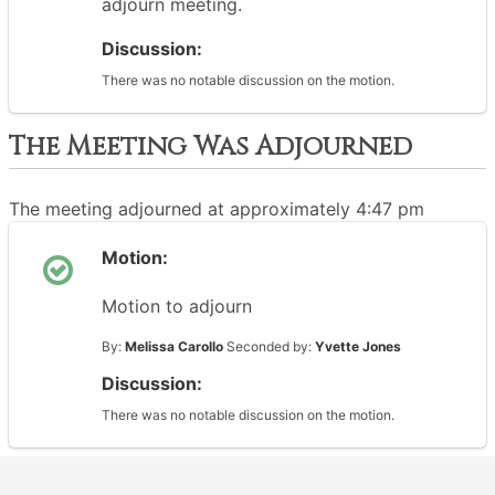
adjourn meeting.
Discussion:
There was no notable discussion on the motion.
The Meeting Was Adjourned
The meeting adjourned at approximately 4:47 pm
Motion:
Motion to adjourn
By:
Melissa Carollo
Seconded by:
Yvette Jones
Discussion:
There was no notable discussion on the motion.