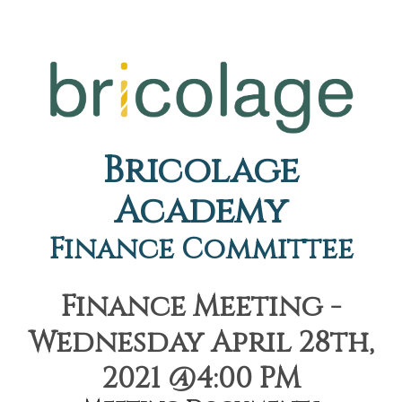
Bricolage
Academy
Finance Committee
Finance Meeting -
Wednesday April 28th,
2021 @4:00 PM