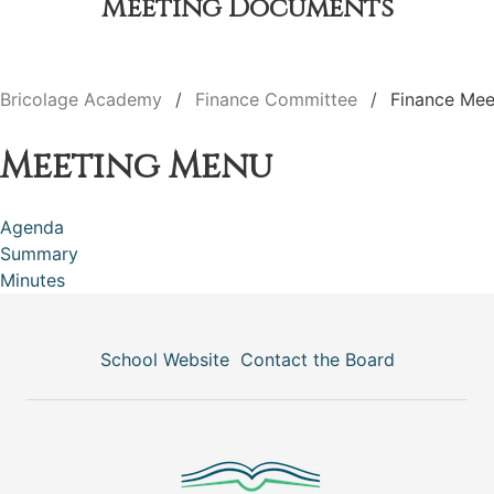
Meeting Documents
Bricolage Academy
Finance Committee
Finance Mee
Meeting Menu
Agenda
Summary
Minutes
School Website
Contact the Board