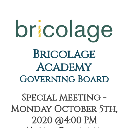
Bricolage
Academy
Governing Board
Special Meeting -
Monday October 5th,
2020 @4:00 PM