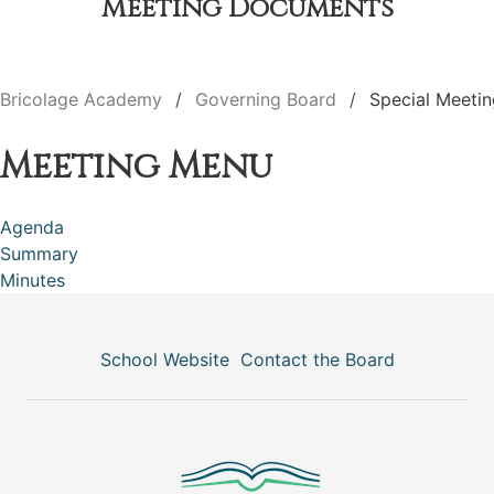
Meeting Documents
Bricolage Academy
Governing Board
Special Meetin
Meeting Menu
Agenda
Summary
Minutes
School Website
Contact the Board