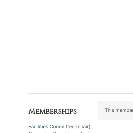
Memberships
This member
Facilities Committee
(chair)