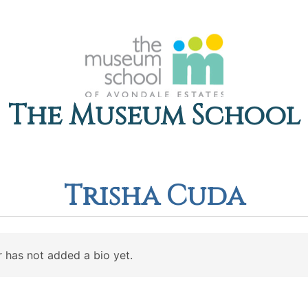
The Museum School
Trisha Cuda
 has not added a bio yet.