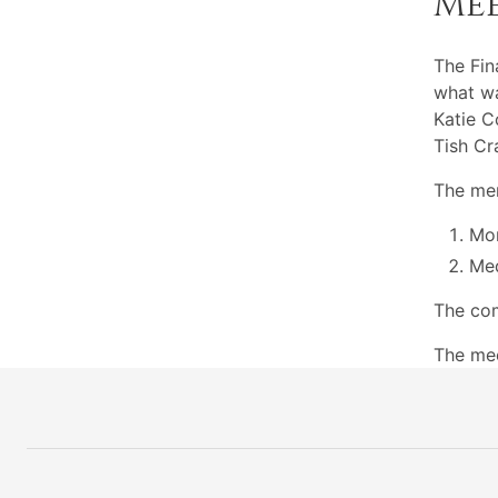
Me
The Fi
what wa
Katie C
Tish Cr
The mem
Mon
Med
The com
The mee