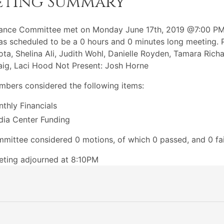
eting Summary
nance Committee met on Monday June 17th, 2019 @7:00 PM
s scheduled to be a 0 hours and 0 minutes long meeting. P
ota, Shelina Ali, Judith Wohl, Danielle Royden, Tamara Richa
aig, Laci Hood Not Present: Josh Horne
bers considered the following items:
thly Financials
ia Center Funding
mittee considered 0 motions, of which 0 passed, and 0 fai
ting adjourned at 8:10PM