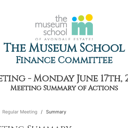
The Museum School
Finance Committee
ting - Monday June 17th, 2
Meeting Summary of Actions
Regular Meeting
Summary