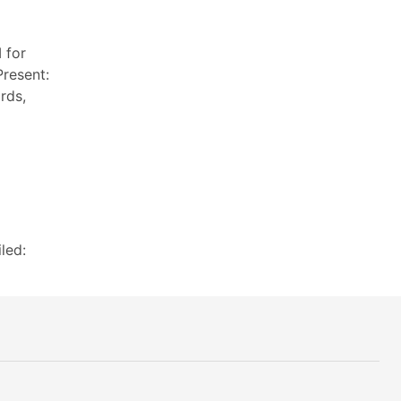
 for
resent:
rds,
led: