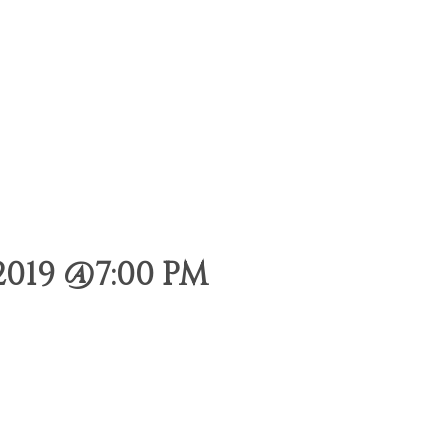
019 @7:00 PM