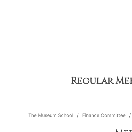
Regular Mee
The Museum School
Finance Committee