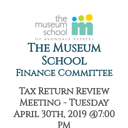
The Museum
School
Finance Committee
Tax Return Review
Meeting - Tuesday
April 30th, 2019 @7:00
PM