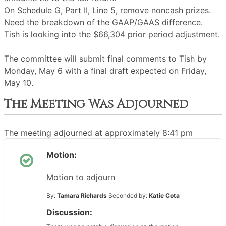
On Schedule G, Part II, Line 5, remove noncash prizes.
Need the breakdown of the GAAP/GAAS difference.
Tish is looking into the $66,304 prior period adjustment.
The committee will submit final comments to Tish by
Monday, May 6 with a final draft expected on Friday,
May 10.
The Meeting Was Adjourned
The meeting adjourned at approximately 8:41 pm
Motion:
Motion to adjourn
By:
Tamara Richards
Seconded by:
Katie Cota
Discussion: