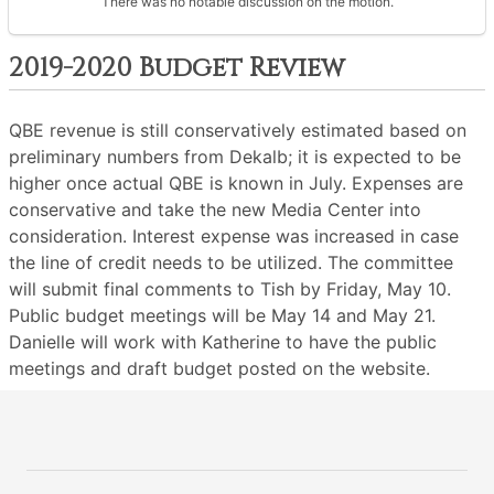
There was no notable discussion on the motion.
2019-2020 Budget Review
QBE revenue is still conservatively estimated based on
preliminary numbers from Dekalb; it is expected to be
higher once actual QBE is known in July. Expenses are
conservative and take the new Media Center into
consideration. Interest expense was increased in case
the line of credit needs to be utilized. The committee
will submit final comments to Tish by Friday, May 10.
Public budget meetings will be May 14 and May 21.
Danielle will work with Katherine to have the public
meetings and draft budget posted on the website.