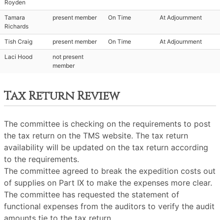
Royden
Tamara
present member
On Time
At Adjournment
Richards
Tish Craig
present member
On Time
At Adjournment
Laci Hood
not present
member
Tax Return Review
The committee is checking on the requirements to post
the tax return on the TMS website. The tax return
availability will be updated on the tax return according
to the requirements.
The committee agreed to break the expedition costs out
of supplies on Part IX to make the expenses more clear.
The committee has requested the statement of
functional expenses from the auditors to verify the audit
amounts tie to the tax return.