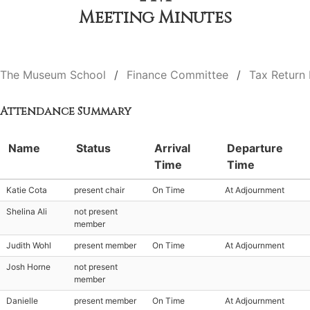
Meeting Minutes
The Museum School
Finance Committee
Tax Return
Attendance Summary
Name
Status
Arrival
Departure
Time
Time
Katie Cota
present chair
On Time
At Adjournment
Shelina Ali
not present
member
Judith Wohl
present member
On Time
At Adjournment
Josh Horne
not present
member
Danielle
present member
On Time
At Adjournment