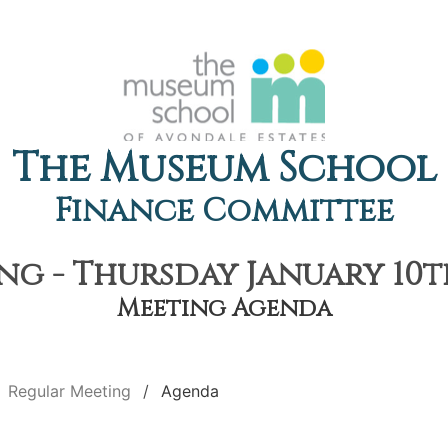
The Museum School
Finance Committee
g - Thursday January 10th
Meeting Agenda
Regular Meeting
Agenda