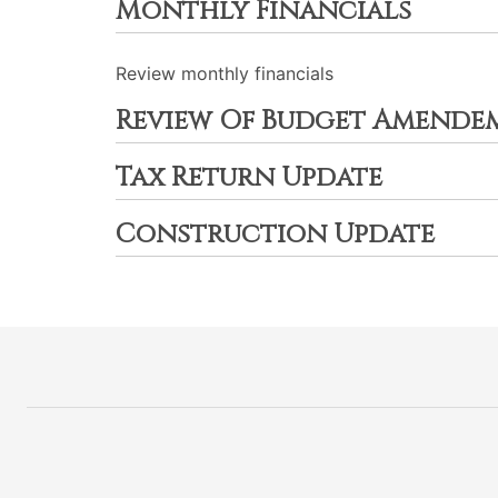
Monthly Financials
Review monthly financials
Review Of Budget Amende
Tax Return Update
Construction Update