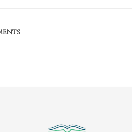
ments