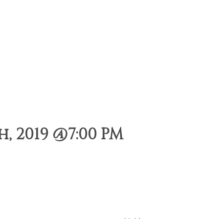
, 2019 @7:00 PM