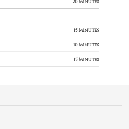
20 Minutes
15 Minutes
10 Minutes
15 Minutes