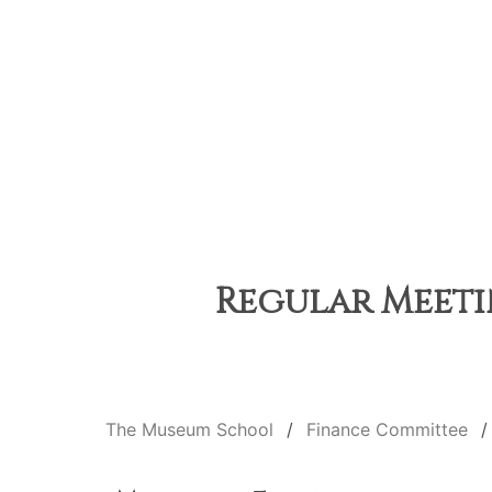
Regular Meetin
The Museum School
Finance Committee