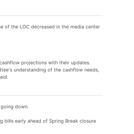
use of the LOC decreased in the media center
ashflow projections with their updates.
ittee's understanding of the cashflow needs,
aid.
e going down.
 bills early ahead of Spring Break closure