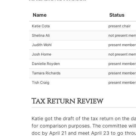
Name
Status
Katie Cota
present chair
Shelina Ali
not present me
Judith Wohl
present member
Josh Horne
not present me
Danielle Royden
present member
Tamara Richards
present member
Tish Craig
present member
Tax Return Review
Katie got the draft of the tax return on the d
for comparison purposes. The committee will 
doc by April 21 and meet April 23 to go thro