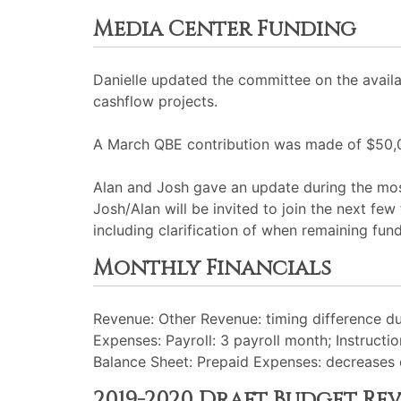
Media Center Funding
Danielle updated the committee on the availa
cashflow projects.
A March QBE contribution was made of $50,
Alan and Josh gave an update during the most
Josh/Alan will be invited to join the next f
including clarification of when remaining fund
Monthly Financials
Revenue: Other Revenue: timing difference du
Expenses: Payroll: 3 payroll month; Instructi
Balance Sheet: Prepaid Expenses: decreases d
2019-2020 Draft Budget Re