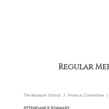
Regular Meet
The Museum School
Finance Committee
Attendance Summary