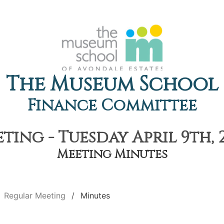
The Museum School
Finance Committee
ing - Tuesday April 9th, 
Meeting Minutes
Regular Meeting
Minutes