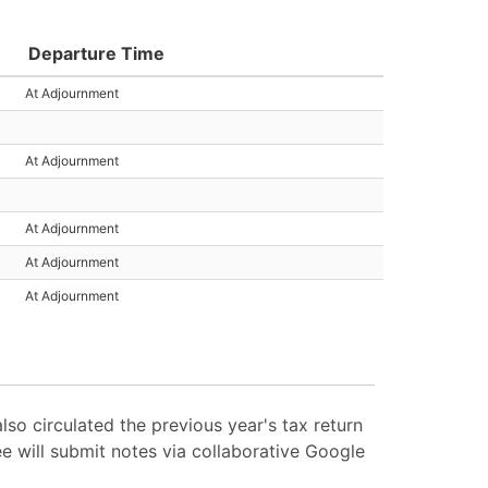
Departure Time
At Adjournment
At Adjournment
At Adjournment
At Adjournment
At Adjournment
lso circulated the previous year's tax return
e will submit notes via collaborative Google