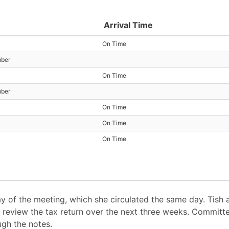
Arrival Time
On Time
mber
On Time
mber
On Time
On Time
On Time
ay of the meeting, which she circulated the same day. Tish a
review the tax return over the next three weeks. Committe
ugh the notes.