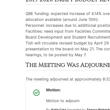
QBE funding: expected increase of 4.14% over 
allocation available (around June 10th).
Personnel: increases due to additional positio
Facilities: need input from Facilities Committe
Board Development and Student Recruitment: 
Tish will circulate revised budget by April 
presentation to the board on May 21. The co
hearings, to be posted by May 7.
The Meeting Was Adjourn
The meeting adjourned at approximately 8:
Motion:
Motion to adjourn
By:
Katie Cota
Seconded by:
Tamara Richard