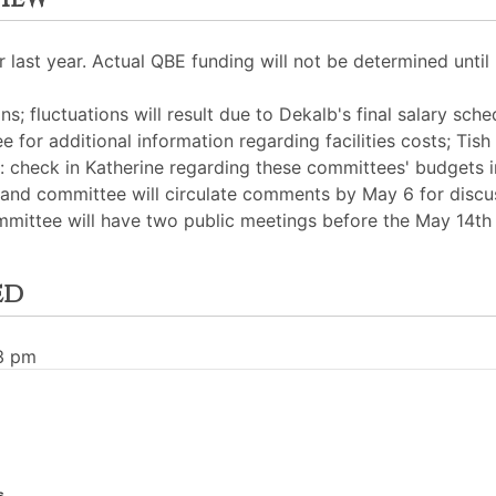
last year. Actual QBE funding will not be determined until 
ns; fluctuations will result due to Dekalb's final salary sch
e for additional information regarding facilities costs; Tish
check in Katherine regarding these committees' budgets i
29 and committee will circulate comments by May 6 for disc
mmittee will have two public meetings before the May 14th
ed
33 pm
s