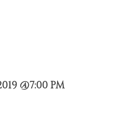
2019 @7:00 PM