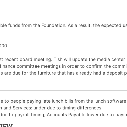
ble funds from the Foundation. As a result, the expected 
000.
 recent board meeting. Tish will update the media center c
ew finance committee meetings in order to confirm the comm
s are due for the furniture that has already had a deposit p
e to people paying late lunch bills from the lunch softwar
on and Services: under due to timing differences
ue to payroll timing; Accounts Payable lower due to paying
view