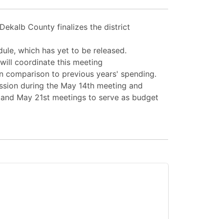
Dekalb County finalizes the district
edule, which has yet to be released.
 will coordinate this meeting
n comparison to previous years' spending.
ussion during the May 14th meeting and
 and May 21st meetings to serve as budget