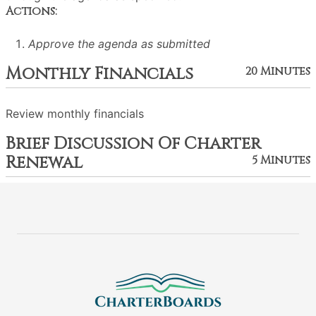
Actions:
Approve the agenda as submitted
Monthly Financials
20 Minutes
Review monthly financials
Brief Discussion Of Charter
Renewal
5 Minutes