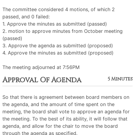
The committee considered 4 motions, of which 2
passed, and 0 failed:
1. Approve the minutes as submitted (passed)
2. motion to approve minutes from October meeting
(passed)
3. Approve the agenda as submitted (proposed)
4. Approve the minutes as submitted (proposed)
The meeting adjourned at 7:56PM
Approval Of Agenda
5 Minutes
So that there is agreement between board members on
the agenda, and the amount of time spent on the
meeting, the board shall vote to approve an agenda for
the meeting. To the best of its ability, it will follow that
agenda, and allow for the chair to move the board
through the agenda as specified.