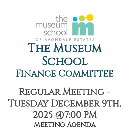
The Museum
School
Finance Committee
Regular Meeting -
Tuesday December 9th,
2025 @7:00 PM
Meeting Agenda