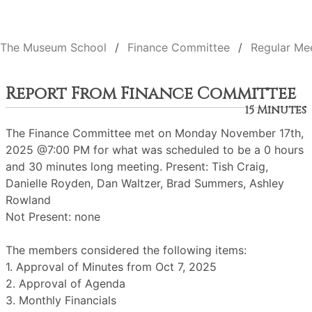
The Museum School
Finance Committee
Regular Me
Report From Finance Committee
15 Minutes
The Finance Committee met on Monday November 17th,
2025 @7:00 PM for what was scheduled to be a 0 hours
and 30 minutes long meeting. Present: Tish Craig,
Danielle Royden, Dan Waltzer, Brad Summers, Ashley
Rowland
Not Present: none
The members considered the following items:
1. Approval of Minutes from Oct 7, 2025
2. Approval of Agenda
3. Monthly Financials