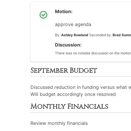
Motion:
approve agenda
By:
Ashley Rowland
Seconded by:
Brad Sum
Discussion:
There was no notable discussion on the motion
September Budget
Discussed reduction in funding versus what
Will budget accordingly once resolved
Monthly Financials
Review monthly financials