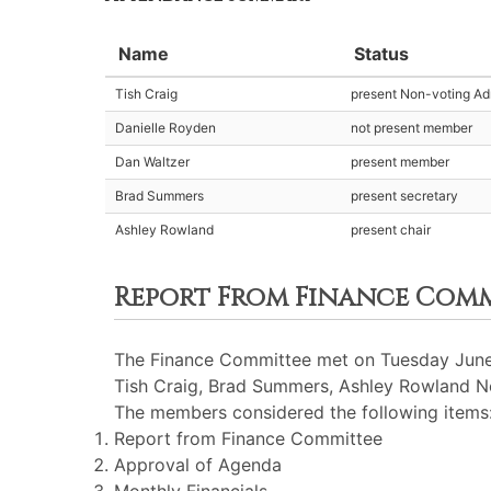
Name
Status
Tish Craig
present Non-voting Adm
Danielle Royden
not present member
Dan Waltzer
present member
Brad Summers
present secretary
Ashley Rowland
present chair
Report From Finance Com
The Finance Committee met on Tuesday June 
Tish Craig, Brad Summers, Ashley Rowland No
The members considered the following items
Report from Finance Committee
Approval of Agenda