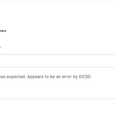
mers
.
 was expected. Appears to be an error by DCSD