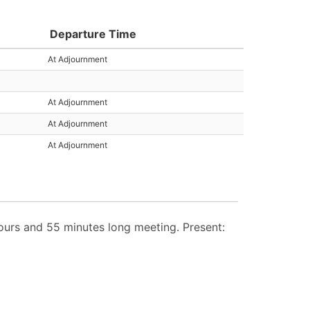
Departure Time
At Adjournment
At Adjournment
At Adjournment
At Adjournment
urs and 55 minutes long meeting. Present: