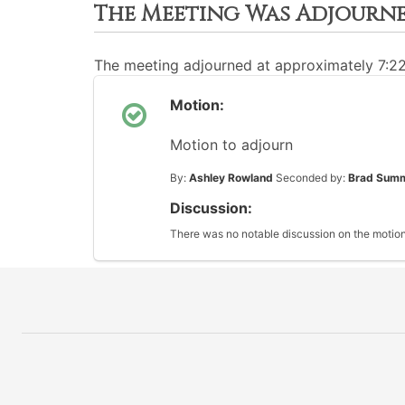
The Meeting Was Adjourn
The meeting adjourned at approximately 7:2
Motion:
Motion to adjourn
By:
Ashley Rowland
Seconded by:
Brad Sum
Discussion:
There was no notable discussion on the motion