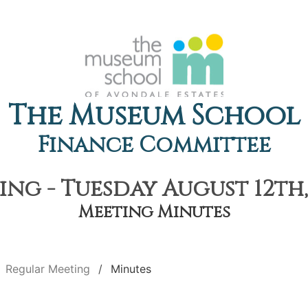
The Museum School
Finance Committee
ng - Tuesday August 12th,
Meeting Minutes
Regular Meeting
Minutes