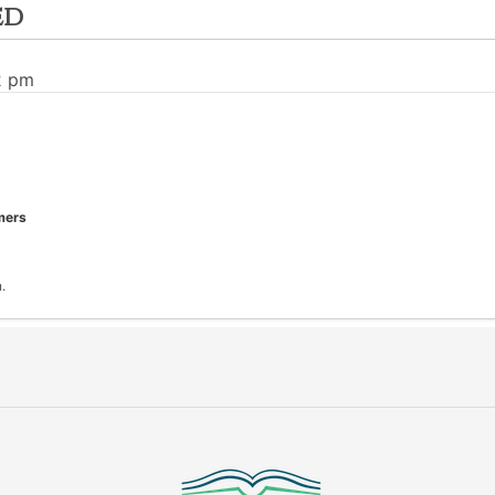
ed
2 pm
mers
.