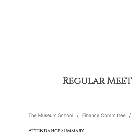
Regular Meeti
The Museum School
Finance Committee
Attendance Summary