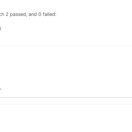
h 2 passed, and 0 failed:
)
.