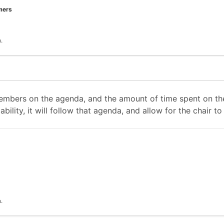
mers
.
mbers on the agenda, and the amount of time spent on the
ability, it will follow that agenda, and allow for the chair
.