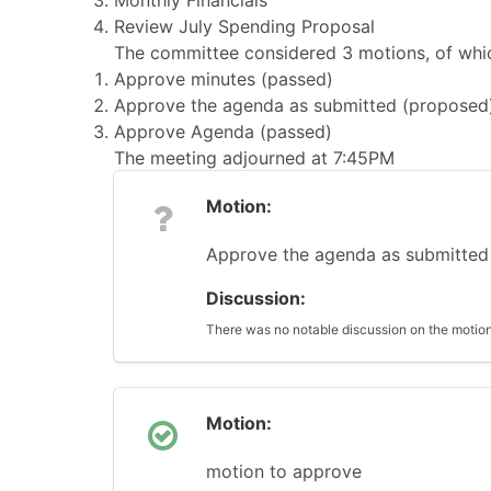
Monthly Financials
Review July Spending Proposal
The committee considered 3 motions, of whic
Approve minutes (passed)
Approve the agenda as submitted (proposed
Approve Agenda (passed)
The meeting adjourned at 7:45PM
Motion:
Approve the agenda as submitted
Discussion:
There was no notable discussion on the motion
Motion:
motion to approve