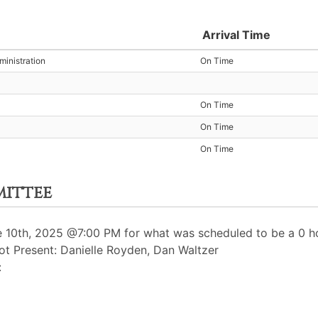
Arrival Time
inistration
On Time
On Time
On Time
On Time
mittee
10th, 2025 @7:00 PM for what was scheduled to be a 0 ho
t Present: Danielle Royden, Dan Waltzer
: