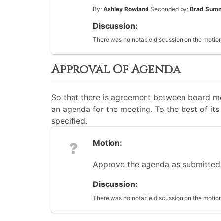
By:
Ashley Rowland
Seconded by:
Brad Sum
Discussion:
There was no notable discussion on the motion
Approval Of Agenda
So that there is agreement between board me
an agenda for the meeting. To the best of its 
specified.
Motion:
Approve the agenda as submitted
Discussion:
There was no notable discussion on the motion