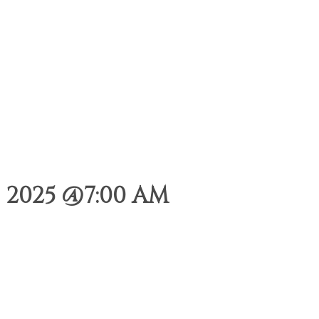
 2025 @7:00 AM