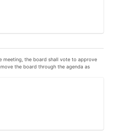
 meeting, the board shall vote to approve
 to move the board through the agenda as