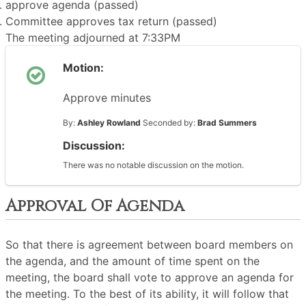
approve agenda (passed)
Committee approves tax return (passed)
The meeting adjourned at 7:33PM
Motion:
Approve minutes
By:
Ashley Rowland
Seconded by:
Brad Summers
Discussion:
There was no notable discussion on the motion.
Approval Of Agenda
So that there is agreement between board members on
the agenda, and the amount of time spent on the
meeting, the board shall vote to approve an agenda for
the meeting. To the best of its ability, it will follow that