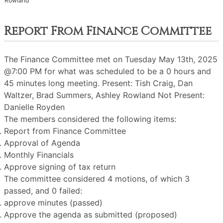
Rowland
Report From Finance Committee
The Finance Committee met on Tuesday May 13th, 2025
@7:00 PM for what was scheduled to be a 0 hours and
45 minutes long meeting. Present: Tish Craig, Dan
Waltzer, Brad Summers, Ashley Rowland Not Present:
Danielle Royden
The members considered the following items:
Report from Finance Committee
Approval of Agenda
Monthly Financials
Approve signing of tax return
The committee considered 4 motions, of which 3
passed, and 0 failed:
approve minutes (passed)
Approve the agenda as submitted (proposed)