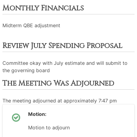
Monthly Financials
Midterm QBE adjustment
Review July Spending Proposal
Committee okay with July estimate and will submit to
the governing board
The Meeting Was Adjourned
The meeting adjourned at approximately 7:47 pm
Motion:
Motion to adjourn