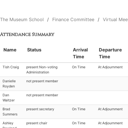
The Museum School
Finance Committee
Virtual Mee
Attendance Summary
Name
Status
Arrival
Departure
Time
Time
Tish Craig
present Non-voting
On Time
At Adjournment
Administration
Danielle
not present member
Royden
Dan
not present member
Waltzer
Brad
present secretary
On Time
At Adjournment
Summers
Ashley
present chair
On Time
At Adjournment