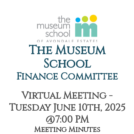
The Museum
School
Finance Committee
Virtual Meeting -
Tuesday June 10th, 2025
@7:00 PM
Meeting Minutes