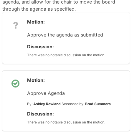
agenda, and allow for the chair to move the board
through the agenda as specified.
Motion:
Approve the agenda as submitted
Discussion:
There was no notable discussion on the motion.
Motion:
Approve Agenda
By:
Ashley Rowland
Seconded by:
Brad Summers
Discussion:
There was no notable discussion on the motion.