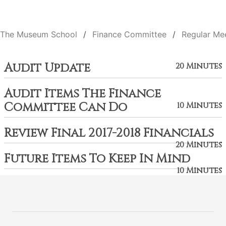
The Museum School
Finance Committee
Regular Me
Audit Update
20 Minutes
Audit Items The Finance
Committee Can Do
10 Minutes
Review Final 2017-2018 Financials
20 Minutes
Future Items To Keep In Mind
10 Minutes