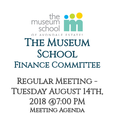
The Museum
School
Finance Committee
Regular Meeting -
Tuesday August 14th,
2018 @7:00 PM
Meeting Agenda