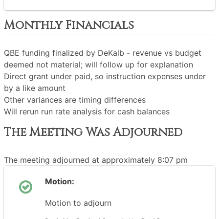
Monthly Financials
QBE funding finalized by DeKalb - revenue vs budget
deemed not material; will follow up for explanation
Direct grant under paid, so instruction expenses under
by a like amount
Other variances are timing differences
Will rerun run rate analysis for cash balances
The Meeting Was Adjourned
The meeting adjourned at approximately 8:07 pm
Motion:
Motion to adjourn