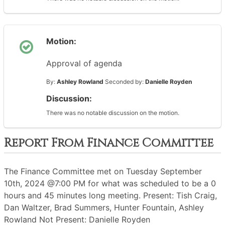
Motion:
Approval of agenda
By:
Ashley Rowland
Seconded by:
Danielle Royden
Discussion:
There was no notable discussion on the motion.
Report From Finance Committee
The Finance Committee met on Tuesday September
10th, 2024 @7:00 PM for what was scheduled to be a 0
hours and 45 minutes long meeting. Present: Tish Craig,
Dan Waltzer, Brad Summers, Hunter Fountain, Ashley
Rowland Not Present: Danielle Royden