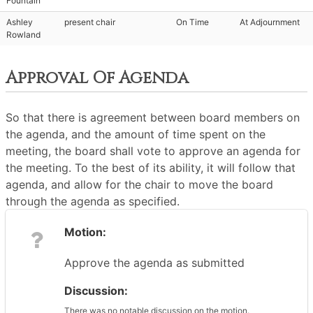
Fountain
Ashley
present chair
On Time
At Adjournment
Rowland
Approval Of Agenda
So that there is agreement between board members on
the agenda, and the amount of time spent on the
meeting, the board shall vote to approve an agenda for
the meeting. To the best of its ability, it will follow that
agenda, and allow for the chair to move the board
through the agenda as specified.
Motion:
Approve the agenda as submitted
Discussion:
There was no notable discussion on the motion.