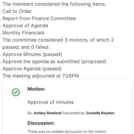
The members considered the following items:
Call to Order
Report from Finance Committee
Approval of Agenda
Monthly Financials
The committee considered 3 motions, of which 2
passed, and 0 failed:
Approve Minutes (passed)
Approve the agenda as submitted (proposed)
Approve Agenda (passed)
The meeting adjourned at 7:26PM
Motion:
Approval of minutes
By:
Ashley Rowland
Seconded by:
Danielle Royden
Discussion:
There was no notable discussion on the motion.