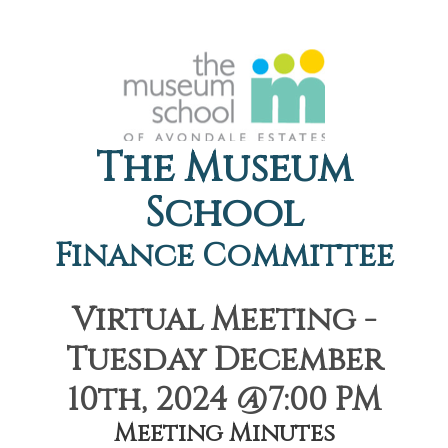
The Museum
School
Finance Committee
Virtual Meeting -
Tuesday December
10th, 2024 @7:00 PM
Meeting Minutes