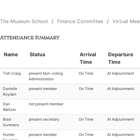
The Museum School
Finance Committee
Virtual Mee
Attendance Summary
Name
Status
Arrival
Departure
Time
Time
Tish Craig
present Non-voting
On Time
At Adjournment
Administration
Danielle
present member
On Time
At Adjournment
Royden
Dan
not present member
Waltzer
Brad
present secretary
On Time
At Adjournment
Summers
Hunter
present member
On Time
At Adjournment