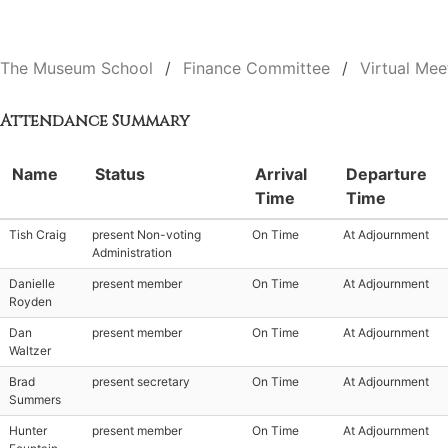
The Museum School
Finance Committee
Virtual Mee
Attendance Summary
Name
Status
Arrival
Departure
Time
Time
Tish Craig
present Non-voting
On Time
At Adjournment
Administration
Danielle
present member
On Time
At Adjournment
Royden
Dan
present member
On Time
At Adjournment
Waltzer
Brad
present secretary
On Time
At Adjournment
Summers
Hunter
present member
On Time
At Adjournment