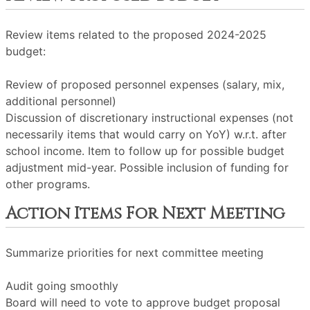
Review items related to the proposed 2024-2025
budget:
Review of proposed personnel expenses (salary, mix,
additional personnel)
Discussion of discretionary instructional expenses (not
necessarily items that would carry on YoY) w.r.t. after
school income. Item to follow up for possible budget
adjustment mid-year. Possible inclusion of funding for
other programs.
Action Items For Next Meeting
Summarize priorities for next committee meeting
Audit going smoothly
Board will need to vote to approve budget proposal