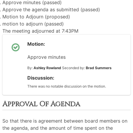
Approve minutes (passed)
Approve the agenda as submitted (passed)
Motion to Adjourn (proposed)
motion to adjourn (passed)
The meeting adjourned at 7:43PM
Motion:
Approve minutes
By:
Ashley Rowland
Seconded by:
Brad Summers
Discussion:
There was no notable discussion on the motion.
Approval Of Agenda
So that there is agreement between board members on
the agenda, and the amount of time spent on the