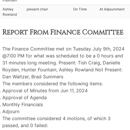
Fountain
Ashley
present chair
On Time
At Adjournment
Rowland
Report From Finance Committee
The Finance Committee met on Tuesday July 9th, 2024
@7:00 PM for what was scheduled to be a 0 hours and
31 minutes long meeting. Present: Tish Craig, Danielle
Royden, Hunter Fountain, Ashley Rowland Not Present:
Dan Waltzer, Brad Summers
The members considered the following items:
Approval of Minutes from Jun 11, 2024
Approval of Agenda
Monthly Financials
Adjourn
The committee considered 4 motions, of which 3
passed, and 0 failed: