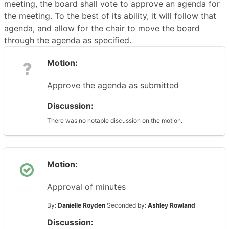
meeting, the board shall vote to approve an agenda for
the meeting. To the best of its ability, it will follow that
agenda, and allow for the chair to move the board
through the agenda as specified.
Motion:
Approve the agenda as submitted
Discussion:
There was no notable discussion on the motion.
Motion:
Approval of minutes
By:
Danielle Royden
Seconded by:
Ashley Rowland
Discussion: