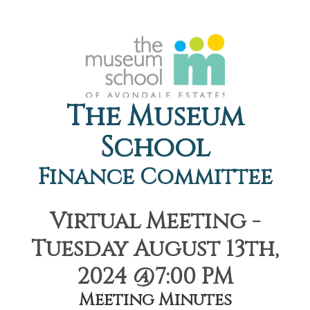
The Museum
School
Finance Committee
Virtual Meeting -
Tuesday August 13th,
2024 @7:00 PM
Meeting Minutes