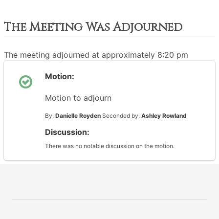
The Meeting Was Adjourned
The meeting adjourned at approximately 8:20 pm
Motion:
Motion to adjourn
By:
Danielle Royden
Seconded by:
Ashley Rowland
Discussion:
There was no notable discussion on the motion.