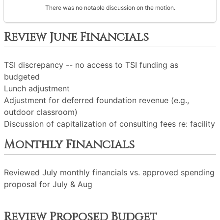
There was no notable discussion on the motion.
Review June Financials
TSI discrepancy -- no access to TSI funding as
budgeted
Lunch adjustment
Adjustment for deferred foundation revenue (e.g.,
outdoor classroom)
Discussion of capitalization of consulting fees re: facility
Monthly Financials
Reviewed July monthly financials vs. approved spending
proposal for July & Aug
Review Proposed Budget