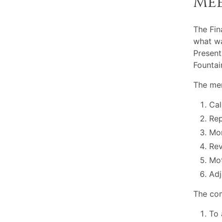
Me
The Fi
what wa
Present
Fountai
The mem
Cal
Rep
Mon
Rev
Mot
Adj
The com
To 