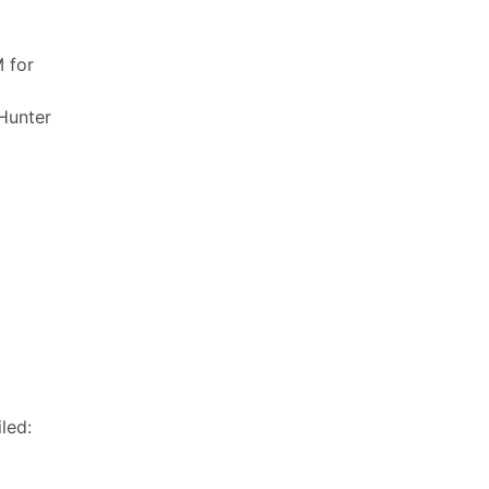
 for
 Hunter
led: