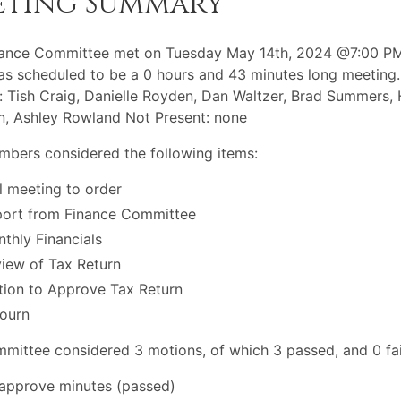
eting Summary
nance Committee met on Tuesday May 14th, 2024 @7:00 PM
s scheduled to be a 0 hours and 43 minutes long meeting.
: Tish Craig, Danielle Royden, Dan Waltzer, Brad Summers,
n, Ashley Rowland Not Present: none
bers considered the following items:
l meeting to order
ort from Finance Committee
thly Financials
iew of Tax Return
ion to Approve Tax Return
ourn
mittee considered 3 motions, of which 3 passed, and 0 fai
approve minutes (passed)