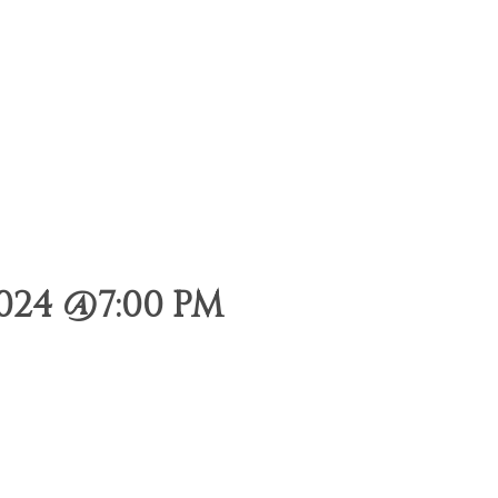
024 @7:00 PM