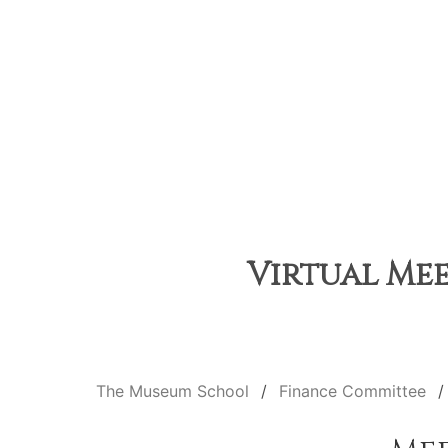
Virtual Mee
The Museum School
Finance Committee