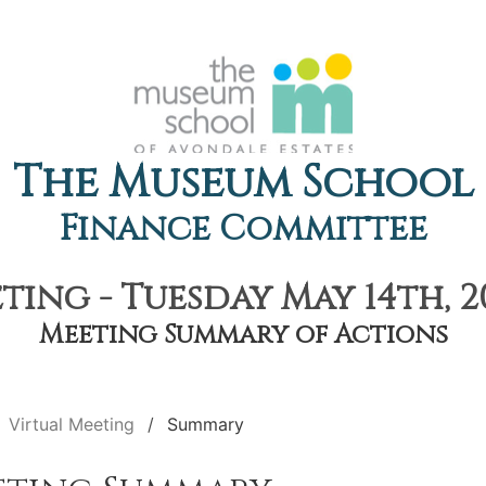
The Museum School
Finance Committee
ting - Tuesday May 14th, 2
Meeting Summary of Actions
Virtual Meeting
Summary