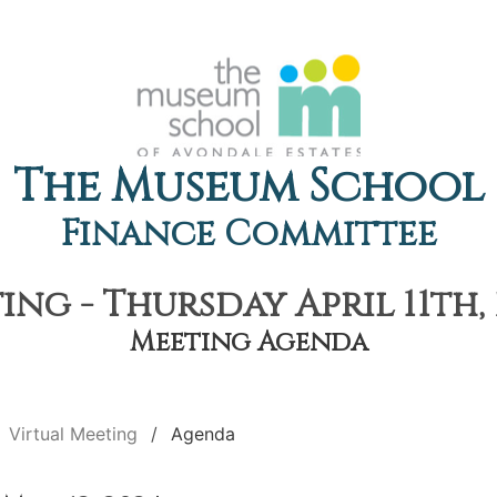
The Museum School
Finance Committee
ing - Thursday April 11th, 
Meeting Agenda
Virtual Meeting
Agenda