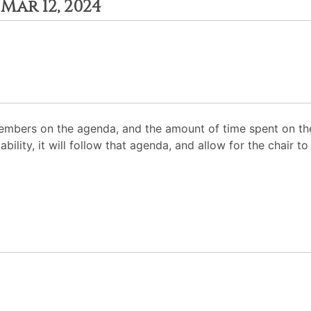
Mar 12, 2024
mbers on the agenda, and the amount of time spent on the
ability, it will follow that agenda, and allow for the chair