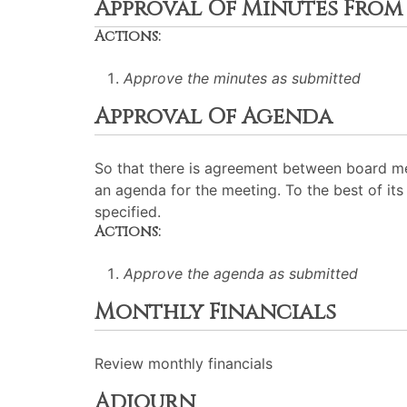
Approval Of Minutes From 
Actions:
Approve the minutes as submitted
Approval Of Agenda
So that there is agreement between board me
an agenda for the meeting. To the best of its 
specified.
Actions:
Approve the agenda as submitted
Monthly Financials
Review monthly financials
Adjourn