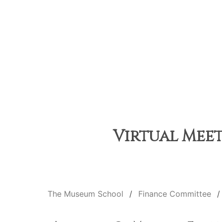
Virtual Meet
The Museum School
Finance Committee