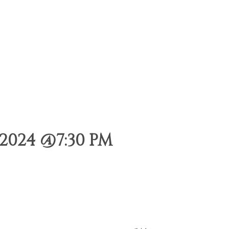
2024 @7:30 PM