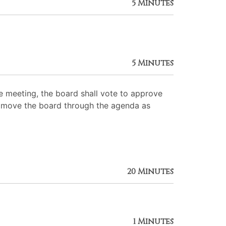
5 Minutes
5 Minutes
 meeting, the board shall vote to approve
 to move the board through the agenda as
20 Minutes
1 Minutes