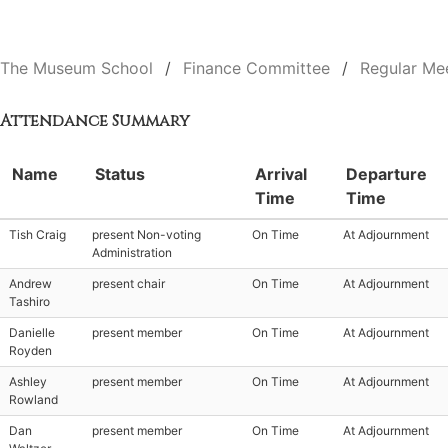
The Museum School
Finance Committee
Regular Me
Attendance Summary
Name
Status
Arrival
Departure
Time
Time
Tish Craig
present Non-voting
On Time
At Adjournment
Administration
Andrew
present chair
On Time
At Adjournment
Tashiro
Danielle
present member
On Time
At Adjournment
Royden
Ashley
present member
On Time
At Adjournment
Rowland
Dan
present member
On Time
At Adjournment