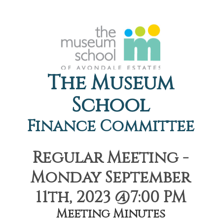
The Museum
School
Finance Committee
Regular Meeting -
Monday September
11th, 2023 @7:00 PM
Meeting Minutes