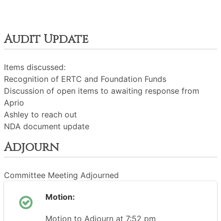
Audit Update
Items discussed:
Recognition of ERTC and Foundation Funds
Discussion of open items to awaiting response from
Aprio
Ashley to reach out
NDA document update
Adjourn
Committee Meeting Adjourned
Motion:
Motion to Adjourn at 7:52 pm