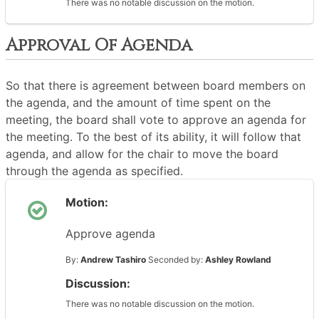
There was no notable discussion on the motion.
Approval Of Agenda
So that there is agreement between board members on
the agenda, and the amount of time spent on the
meeting, the board shall vote to approve an agenda for
the meeting. To the best of its ability, it will follow that
agenda, and allow for the chair to move the board
through the agenda as specified.
Motion:
Approve agenda
By:
Andrew Tashiro
Seconded by:
Ashley Rowland
Discussion:
There was no notable discussion on the motion.