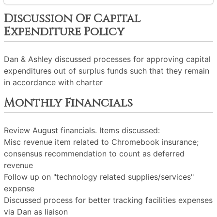
Discussion Of Capital
Expenditure Policy
Dan & Ashley discussed processes for approving capital
expenditures out of surplus funds such that they remain
in accordance with charter
Monthly Financials
Review August financials. Items discussed:
Misc revenue item related to Chromebook insurance;
consensus recommendation to count as deferred
revenue
Follow up on "technology related supplies/services"
expense
Discussed process for better tracking facilities expenses
via Dan as liaison