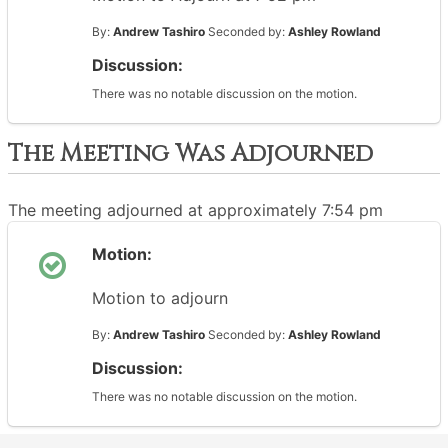
By:
Andrew Tashiro
Seconded by:
Ashley Rowland
Discussion:
There was no notable discussion on the motion.
The Meeting Was Adjourned
The meeting adjourned at approximately 7:54 pm
Motion:
Motion to adjourn
By:
Andrew Tashiro
Seconded by:
Ashley Rowland
Discussion:
There was no notable discussion on the motion.