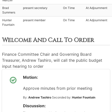
Waltzer
Brad
present secretary
On Time
At Adjournment
Summers
Hunter
present member
On Time
At Adjournment
Fountain
Welcome And Call To Order
Finance Committee Chair and Governing Board
Treasurer, Andrew Tashiro, will call the public budget
input hearing to order
Motion:
Approve minutes from prior meeting
By:
Andrew Tashiro
Seconded by:
Hunter Fountain
Discussion: