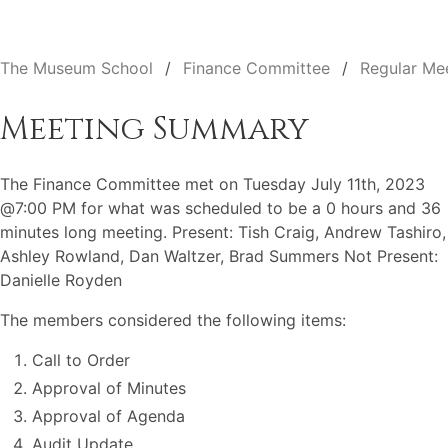
The Museum School
Finance Committee
Regular Me
Meeting Summary
The Finance Committee met on Tuesday July 11th, 2023
@7:00 PM for what was scheduled to be a 0 hours and 36
minutes long meeting. Present: Tish Craig, Andrew Tashiro,
Ashley Rowland, Dan Waltzer, Brad Summers Not Present:
Danielle Royden
The members considered the following items:
Call to Order
Approval of Minutes
Approval of Agenda
Audit Update