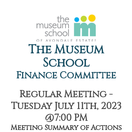
The Museum
School
Finance Committee
Regular Meeting -
Tuesday July 11th, 2023
@7:00 PM
Meeting Summary of Actions