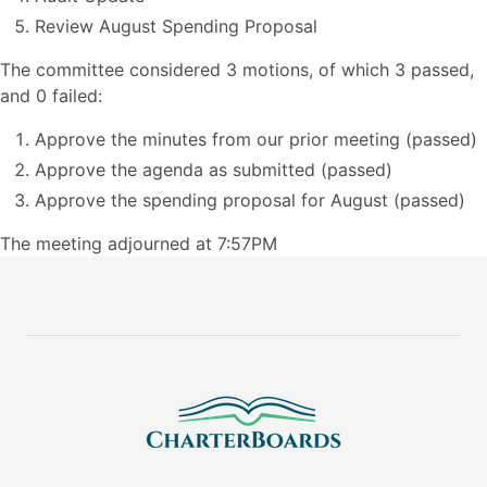
Review August Spending Proposal
The committee considered 3 motions, of which 3 passed,
and 0 failed:
Approve the minutes from our prior meeting (passed)
Approve the agenda as submitted (passed)
Approve the spending proposal for August (passed)
The meeting adjourned at 7:57PM