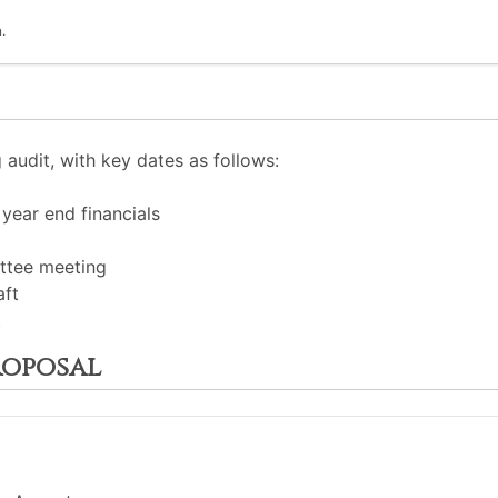
.
audit, with key dates as follows:
year end financials
ittee meeting
aft
t
roposal