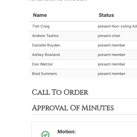
Name
Status
Tish Craig
present Non-voting Adm
Andrew Tashiro
present chair
Danielle Royden
present member
Ashley Rowland
present member
Dan Waltzer
present member
Brad Summers
present member
Call To Order
Approval Of Minutes
Motion: