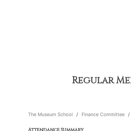
Regular Mee
The Museum School
Finance Committee
Attendance Summary