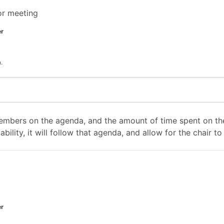
or meeting
er
.
mbers on the agenda, and the amount of time spent on the
ability, it will follow that agenda, and allow for the chair
er