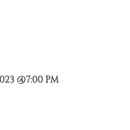
023 @7:00 PM