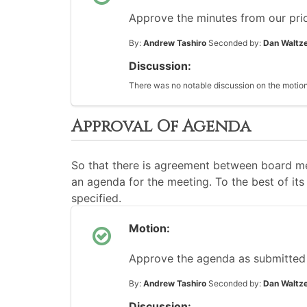
Approve the minutes from our pri
By:
Andrew Tashiro
Seconded by:
Dan Waltz
Discussion:
There was no notable discussion on the motion
Approval Of Agenda
So that there is agreement between board me
an agenda for the meeting. To the best of its 
specified.
Motion:
Approve the agenda as submitted
By:
Andrew Tashiro
Seconded by:
Dan Waltz
Discussion: