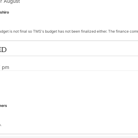
r August
shiro
udget is not final so TMS's budget has not been finalized either. The finance c
ed
7 pm
mers
.