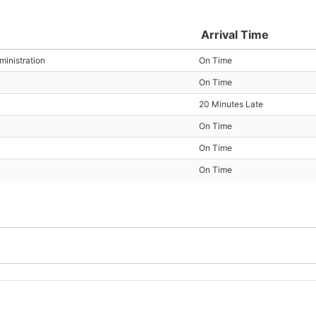
Arrival Time
inistration
On Time
On Time
20 Minutes Late
On Time
On Time
On Time