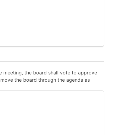
 meeting, the board shall vote to approve
 to move the board through the agenda as