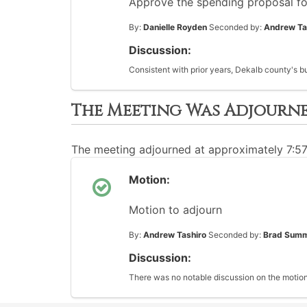
Approve the spending proposal fo
By:
Danielle Royden
Seconded by:
Andrew Ta
Discussion:
Consistent with prior years, Dekalb county's b
The Meeting Was Adjourn
The meeting adjourned at approximately 7:5
Motion:
Motion to adjourn
By:
Andrew Tashiro
Seconded by:
Brad Sum
Discussion:
There was no notable discussion on the motion