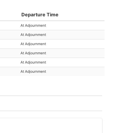
Departure Time
At Adjournment
At Adjournment
At Adjournment
At Adjournment
At Adjournment
At Adjournment