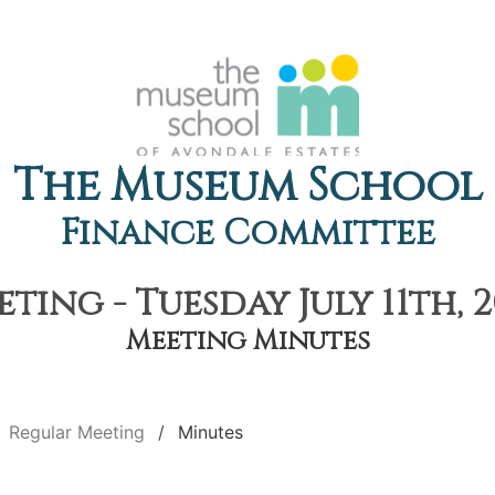
The Museum School
Finance Committee
ting - Tuesday July 11th, 2
Meeting Minutes
Regular Meeting
Minutes