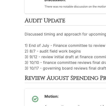
There was no notable discussion on the motion
Audit Update
Discussed timing and approach for upcoming 
1) End of July - Finance committee to review 
2) 8/7 - audit field work begins
3) 9/12 - review initial draft at finance comm
3) 10/10 - finance committee reviews final dr
3) 10/17 - governing board reviews final draf
Review August Spending P
Motion: