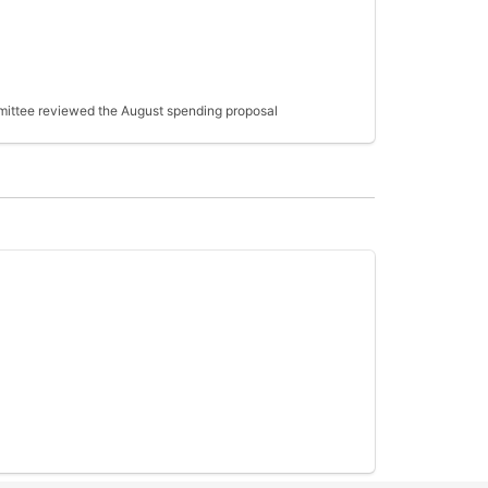
ommittee reviewed the August spending proposal