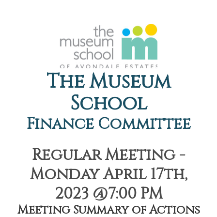
The Museum
School
Finance Committee
Regular Meeting -
Monday April 17th,
2023 @7:00 PM
Meeting Summary of Actions