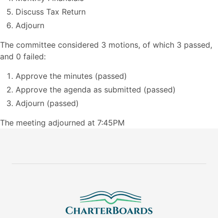
Discuss Tax Return
Adjourn
The committee considered 3 motions, of which 3 passed,
and 0 failed:
Approve the minutes (passed)
Approve the agenda as submitted (passed)
Adjourn (passed)
The meeting adjourned at 7:45PM