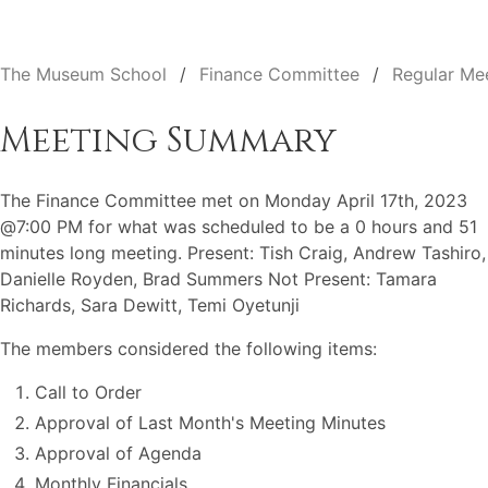
The Museum School
Finance Committee
Regular Me
Meeting Summary
The Finance Committee met on Monday April 17th, 2023
@7:00 PM for what was scheduled to be a 0 hours and 51
minutes long meeting. Present: Tish Craig, Andrew Tashiro,
Danielle Royden, Brad Summers Not Present: Tamara
Richards, Sara Dewitt, Temi Oyetunji
The members considered the following items:
Call to Order
Approval of Last Month's Meeting Minutes
Approval of Agenda
Monthly Financials