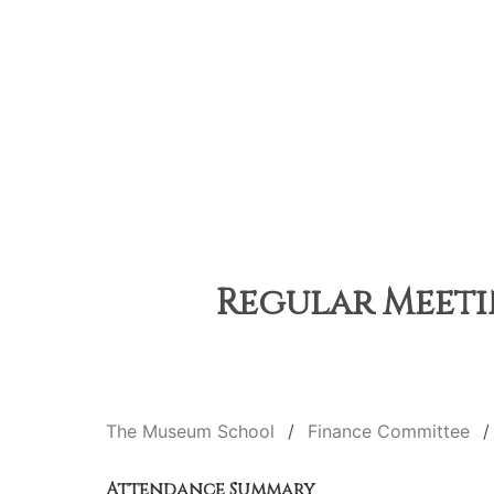
Regular Meetin
The Museum School
Finance Committee
Attendance Summary