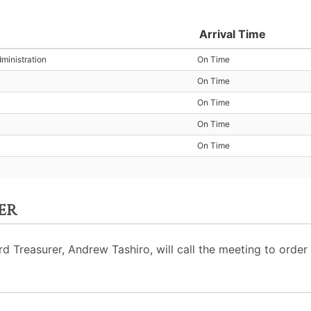
Arrival Time
ministration
On Time
On Time
On Time
On Time
On Time
er
Treasurer, Andrew Tashiro, will call the meeting to order