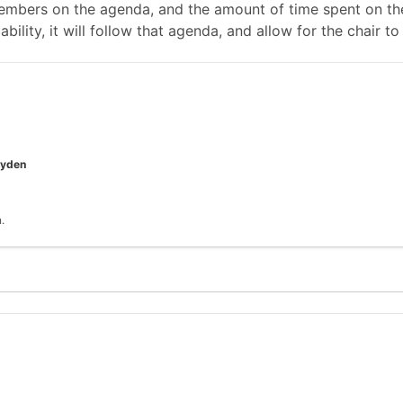
mbers on the agenda, and the amount of time spent on the
ability, it will follow that agenda, and allow for the chair
oyden
.