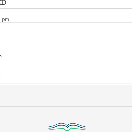
ed
3 pm
o
.