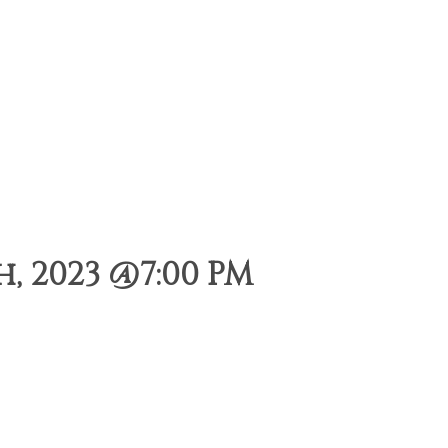
, 2023 @7:00 PM