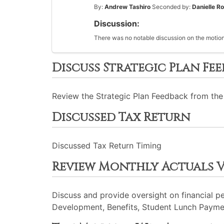
By:
Andrew Tashiro
Seconded by:
Danielle R
Discussion:
There was no notable discussion on the motion
Discuss Strategic Plan Fe
Review the Strategic Plan Feedback from the
Discussed Tax Return
Discussed Tax Return Timing
Review Monthly Actuals 
Discuss and provide oversight on financial p
Development, Benefits, Student Lunch Payme