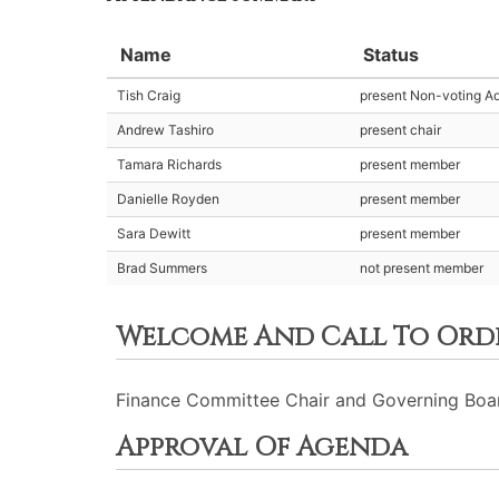
Name
Status
Tish Craig
present Non-voting Ad
Andrew Tashiro
present chair
Tamara Richards
present member
Danielle Royden
present member
Sara Dewitt
present member
Brad Summers
not present member
Welcome And Call To Ord
Finance Committee Chair and Governing Board 
Approval Of Agenda