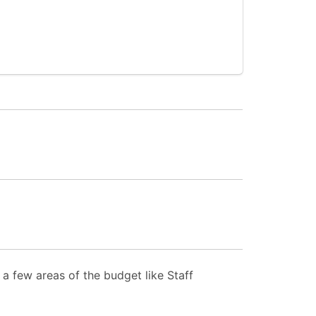
a few areas of the budget like Staff