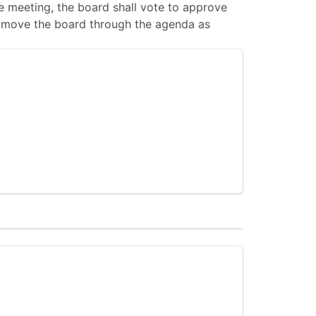
 meeting, the board shall vote to approve
 to move the board through the agenda as