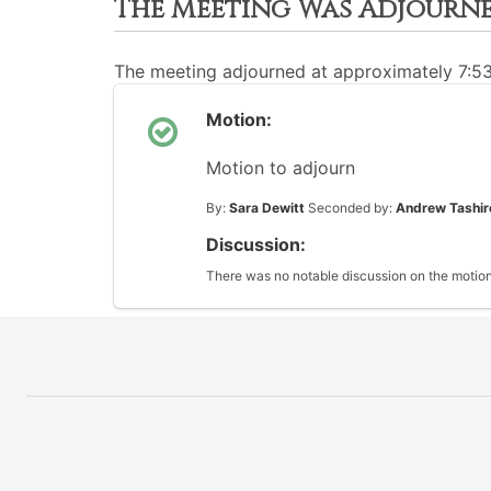
The Meeting Was Adjourn
The meeting adjourned at approximately 7:5
Motion:
Motion to adjourn
By:
Sara Dewitt
Seconded by:
Andrew Tashir
Discussion:
There was no notable discussion on the motion