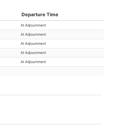
Departure Time
At Adjournment
At Adjournment
At Adjournment
At Adjournment
At Adjournment