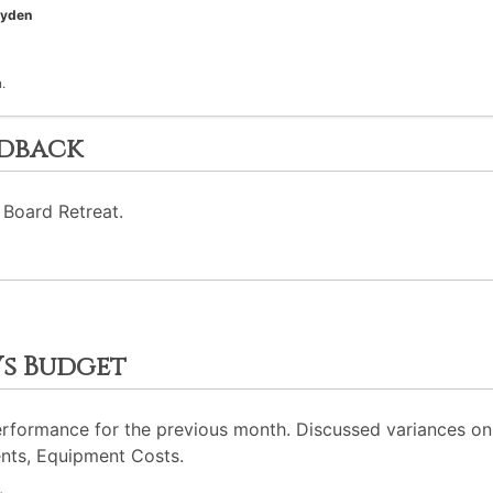
oyden
.
edback
 Board Retreat.
Vs Budget
erformance for the previous month. Discussed variances on 
nts, Equipment Costs.