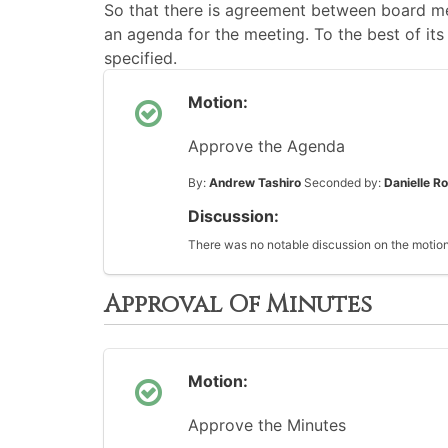
So that there is agreement between board me
an agenda for the meeting. To the best of its 
specified.
Motion:
Approve the Agenda
By:
Andrew Tashiro
Seconded by:
Danielle R
Discussion:
There was no notable discussion on the motion
Approval Of Minutes
Motion:
Approve the Minutes