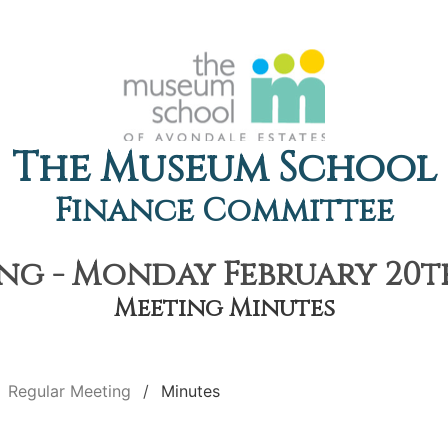
The Museum School
Finance Committee
g - Monday February 20th
Meeting Minutes
Regular Meeting
Minutes