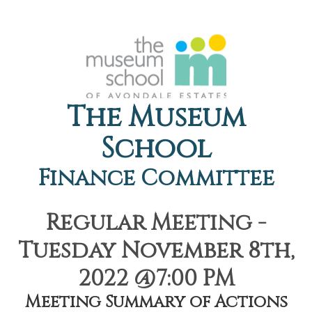
The Museum
School
Finance Committee
Regular Meeting -
Tuesday November 8th,
2022 @7:00 PM
Meeting Summary of Actions