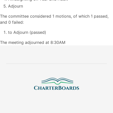
Adjourn
The committee considered 1 motions, of which 1 passed,
and 0 failed:
to Adjourn (passed)
The meeting adjourned at 8:30AM