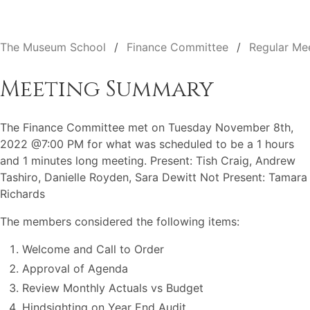
The Museum School
Finance Committee
Regular Me
Meeting Summary
The Finance Committee met on Tuesday November 8th,
2022 @7:00 PM for what was scheduled to be a 1 hours
and 1 minutes long meeting. Present: Tish Craig, Andrew
Tashiro, Danielle Royden, Sara Dewitt Not Present: Tamara
Richards
The members considered the following items:
Welcome and Call to Order
Approval of Agenda
Review Monthly Actuals vs Budget
Hindsighting on Year End Audit