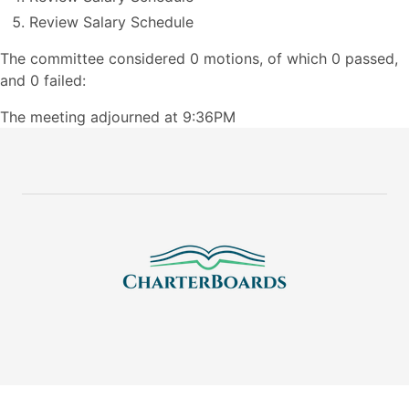
Review Salary Schedule
The committee considered 0 motions, of which 0 passed,
and 0 failed:
The meeting adjourned at 9:36PM