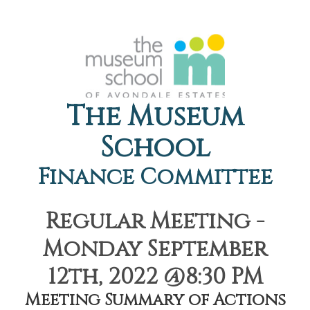
The Museum
School
Finance Committee
Regular Meeting -
Monday September
12th, 2022 @8:30 PM
Meeting Summary of Actions