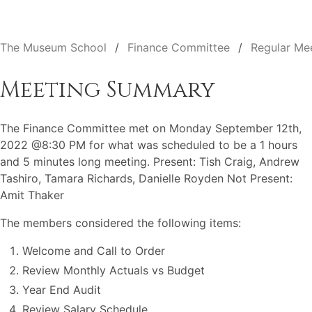
The Museum School
Finance Committee
Regular Me
Meeting Summary
The Finance Committee met on Monday September 12th,
2022 @8:30 PM for what was scheduled to be a 1 hours
and 5 minutes long meeting. Present: Tish Craig, Andrew
Tashiro, Tamara Richards, Danielle Royden Not Present:
Amit Thaker
The members considered the following items:
Welcome and Call to Order
Review Monthly Actuals vs Budget
Year End Audit
Review Salary Schedule