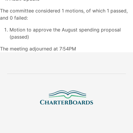
The committee considered 1 motions, of which 1 passed,
and 0 failed:
Motion to approve the August spending proposal
(passed)
The meeting adjourned at 7:54PM