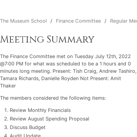
The Museum School
Finance Committee
Regular Me
Meeting Summary
The Finance Committee met on Tuesday July 12th, 2022
@7:00 PM for what was scheduled to be a 1 hours and 0
minutes long meeting. Present: Tish Craig, Andrew Tashiro,
Tamara Richards, Danielle Royden Not Present: Amit
Thaker
The members considered the following items:
Review Monthly Financials
Review August Spending Proposal
Discuss Budget
Audit Update