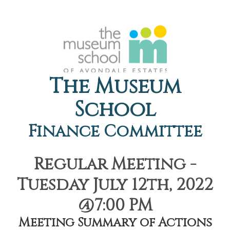
The Museum
School
Finance Committee
Regular Meeting -
Tuesday July 12th, 2022
@7:00 PM
Meeting Summary of Actions