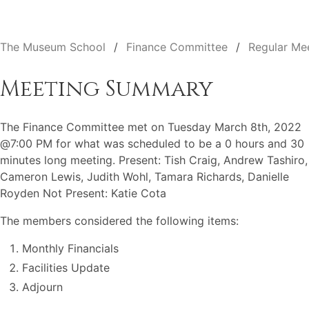
The Museum School
Finance Committee
Regular Me
Meeting Summary
The Finance Committee met on Tuesday March 8th, 2022
@7:00 PM for what was scheduled to be a 0 hours and 30
minutes long meeting. Present: Tish Craig, Andrew Tashiro,
Cameron Lewis, Judith Wohl, Tamara Richards, Danielle
Royden Not Present: Katie Cota
The members considered the following items:
Monthly Financials
Facilities Update
Adjourn