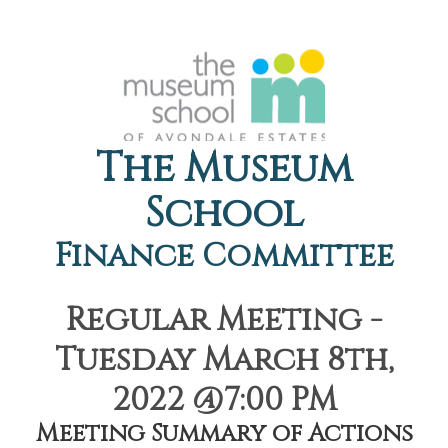
The Museum
School
Finance Committee
Regular Meeting -
Tuesday March 8th,
2022 @7:00 PM
Meeting Summary of Actions