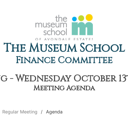
The Museum School
Finance Committee
 - Wednesday October 13t
Meeting Agenda
Regular Meeting
Agenda