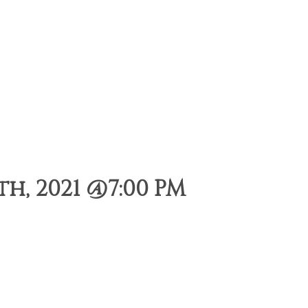
h, 2021 @7:00 PM