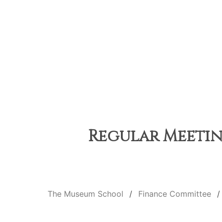
Regular Meeting
The Museum School
Finance Committee