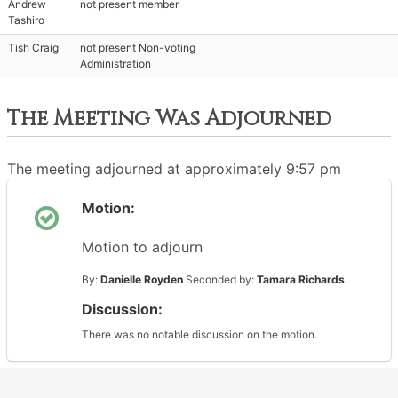
Andrew
not present member
Tashiro
Tish Craig
not present Non-voting
Administration
The Meeting Was Adjourned
The meeting adjourned at approximately 9:57 pm
Motion:
Motion to adjourn
By:
Danielle Royden
Seconded by:
Tamara Richards
Discussion:
There was no notable discussion on the motion.