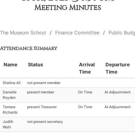
Meeting Minutes
The Museum School
Finance Committee
Public Budg
Attendance Summary
Name
Status
Arrival
Departure
Time
Time
Shelina Ali
not present member
Danielle
present member
On Time
At Adjournment
Royden
Tamara
present Treasurer
On Time
At Adjournment
Richards
Judith
not present secretary
Wohl