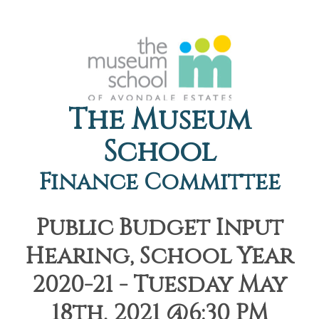
The Museum
School
Finance Committee
Public Budget Input
Hearing, School Year
2020-21 - Tuesday May
18th, 2021 @6:30 PM