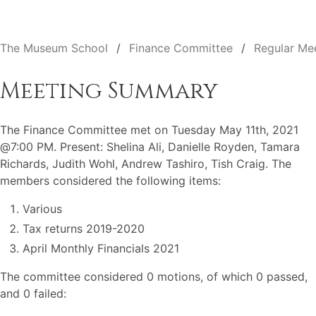
The Museum School
Finance Committee
Regular Me
Meeting Summary
The Finance Committee met on Tuesday May 11th, 2021
@7:00 PM. Present: Shelina Ali, Danielle Royden, Tamara
Richards, Judith Wohl, Andrew Tashiro, Tish Craig. The
members considered the following items:
Various
Tax returns 2019-2020
April Monthly Financials 2021
The committee considered 0 motions, of which 0 passed,
and 0 failed: