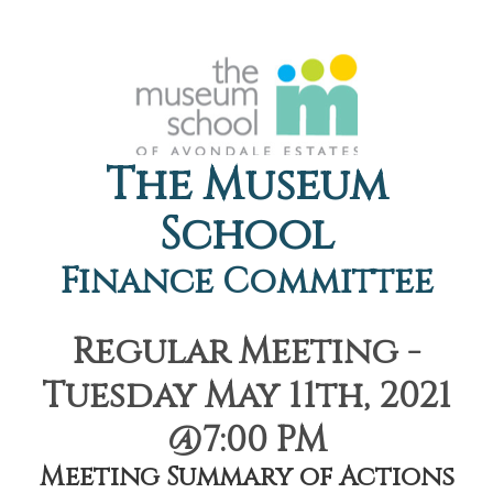
The Museum
School
Finance Committee
Regular Meeting -
Tuesday May 11th, 2021
@7:00 PM
Meeting Summary of Actions