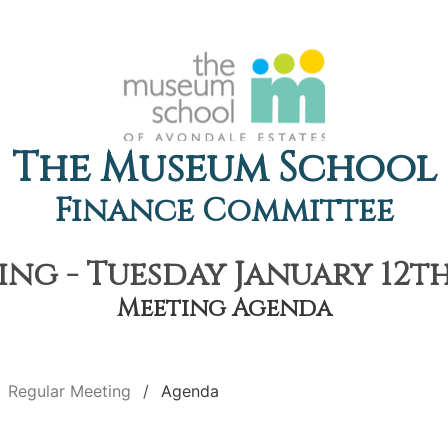
The Museum School
Finance Committee
ng - Tuesday January 12th,
Meeting Agenda
Regular Meeting
Agenda