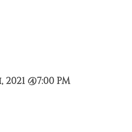
 2021 @7:00 PM