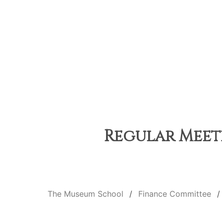
Regular Meeti
The Museum School
Finance Committee