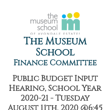
The Museum
School
Finance Committee
Public Budget Input
Hearing, School Year
2020-21 - Tuesday
August 11th, 2020 @6:45