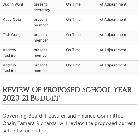
Judith Wohl
present
On Time
At Adjournment
secretary
Katie Cota
present
On Time
At Adjournment
member
Tish Craig
present
On Time
At Adjournment
member
Andrew
present
On Time
At Adjournment
Tashiro
member
Andrew
present
On Time
At Adjournment
Tashiro
member
Review Of Proposed School Year
2020-21 Budget
Governing Board Treasurer and Finance Committee
Chair, Tamara Richards, will review the proposed current
school year budget.