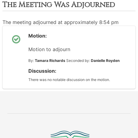
The Meeting Was Adjourned
The meeting adjourned at approximately 8:54 pm
Motion:
Motion to adjourn
By:
Tamara Richards
Seconded by:
Danielle Royden
Discussion:
There was no notable discussion on the motion.