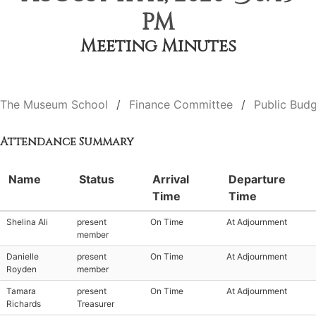
PM
Meeting Minutes
The Museum School
Finance Committee
Public Budg
Attendance Summary
Name
Status
Arrival
Departure
Time
Time
Shelina Ali
present
On Time
At Adjournment
member
Danielle
present
On Time
At Adjournment
Royden
member
Tamara
present
On Time
At Adjournment
Richards
Treasurer