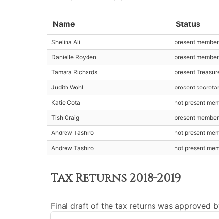
Name
Status
Shelina Ali
present member
Danielle Royden
present member
Tamara Richards
present Treasur
Judith Wohl
present secreta
Katie Cota
not present me
Tish Craig
present member
Andrew Tashiro
not present me
Andrew Tashiro
not present me
Tax Returns 2018-2019
Final draft of the tax returns was approved 