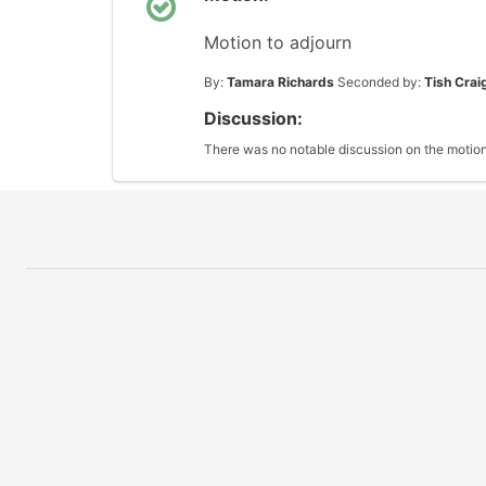
Motion to adjourn
By:
Tamara Richards
Seconded by:
Tish Crai
Discussion:
There was no notable discussion on the motion