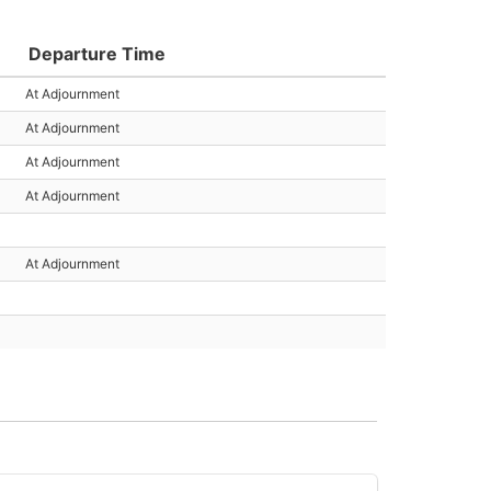
Departure Time
At Adjournment
At Adjournment
At Adjournment
At Adjournment
At Adjournment