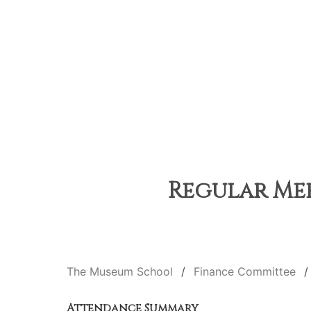
Regular Mee
The Museum School
Finance Committee
Attendance Summary