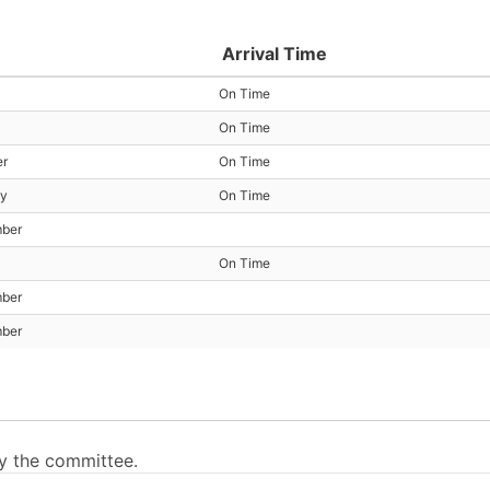
Arrival Time
On Time
On Time
er
On Time
ry
On Time
mber
On Time
mber
mber
by the committee.