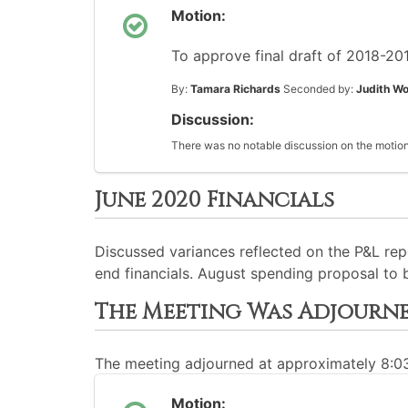
Motion:
To approve final draft of 2018-201
By:
Tamara Richards
Seconded by:
Judith Wo
Discussion:
There was no notable discussion on the motion
June 2020 Financials
Discussed variances reflected on the P&L rep
end financials. August spending proposal to
The Meeting Was Adjourn
The meeting adjourned at approximately 8:
Motion: