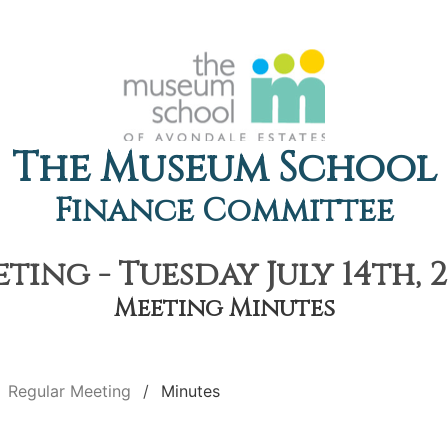
The Museum School
Finance Committee
ting - Tuesday July 14th, 2
Meeting Minutes
Regular Meeting
Minutes