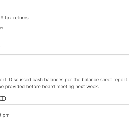
9 tax returns
hl
.
ort. Discussed cash balances per the balance sheet report
 be provided before board meeting next week.
ed
03 pm