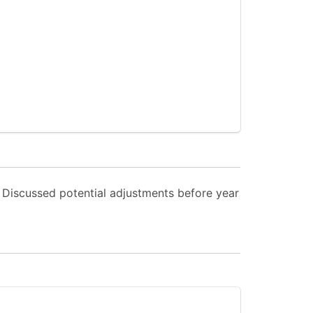
. Discussed potential adjustments before year