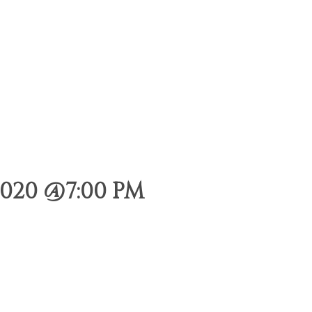
020 @7:00 PM