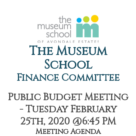
The Museum
School
Finance Committee
Public Budget Meeting
- Tuesday February
25th, 2020 @6:45 PM
Meeting Agenda