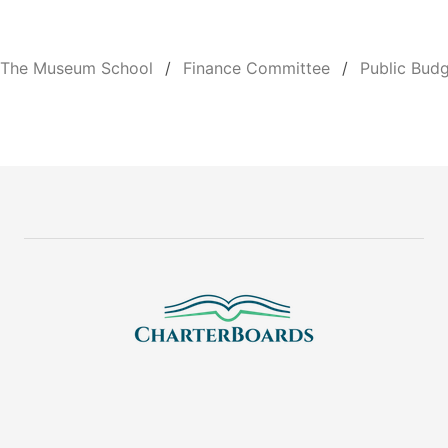
The Museum School
Finance Committee
Public Bud