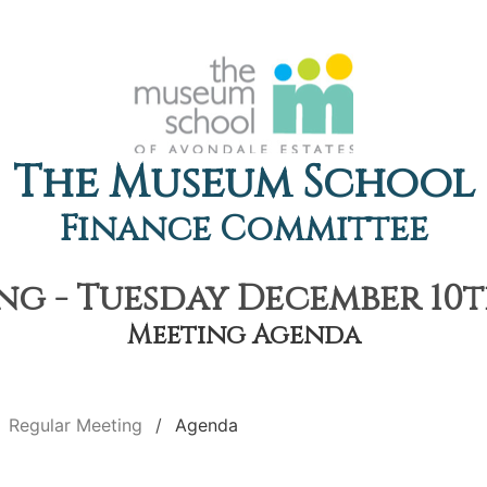
The Museum School
Finance Committee
g - Tuesday December 10th
Meeting Agenda
Regular Meeting
Agenda