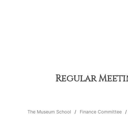
Regular Meetin
The Museum School
Finance Committee