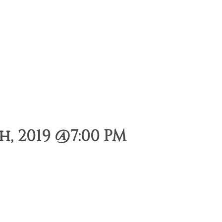
, 2019 @7:00 PM