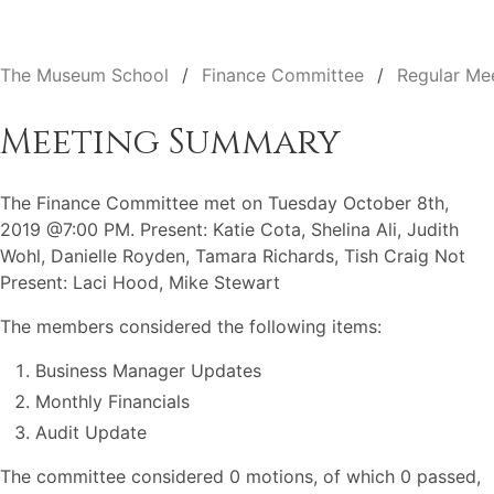
The Museum School
Finance Committee
Regular Me
Meeting Summary
The Finance Committee met on Tuesday October 8th,
2019 @7:00 PM. Present: Katie Cota, Shelina Ali, Judith
Wohl, Danielle Royden, Tamara Richards, Tish Craig Not
Present: Laci Hood, Mike Stewart
The members considered the following items:
Business Manager Updates
Monthly Financials
Audit Update
The committee considered 0 motions, of which 0 passed,