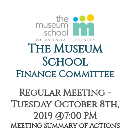
The Museum
School
Finance Committee
Regular Meeting -
Tuesday October 8th,
2019 @7:00 PM
Meeting Summary of Actions