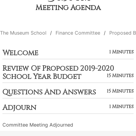
Meeting Agenda
The Museum School
Finance Committee
Proposed B
Welcome
1 Minutes
Review Of Proposed 2019-2020
School Year Budget
15 Minutes
Questions And Answers
15 Minutes
Adjourn
1 Minutes
Committee Meeting Adjourned