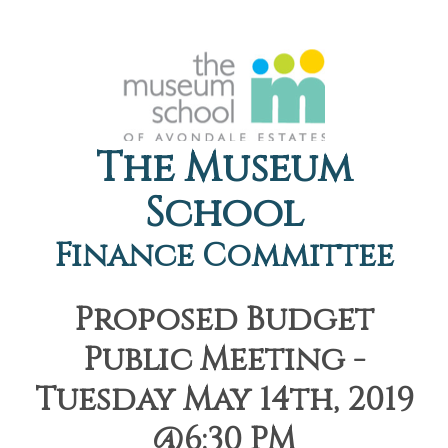
The Museum
School
Finance Committee
Proposed Budget
Public Meeting -
Tuesday May 14th, 2019
@6:30 PM