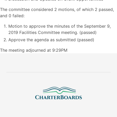
The committee considered 2 motions, of which 2 passed,
and 0 failed:
Motion to approve the minutes of the September 9,
2019 Facilities Committee meeting. (passed)
Approve the agenda as submitted (passed)
The meeting adjourned at 9:29PM