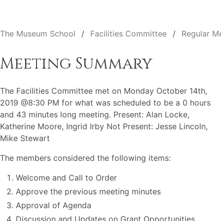
The Museum School
Facilities Committee
Regular M
Meeting Summary
The Facilities Committee met on Monday October 14th,
2019 @8:30 PM for what was scheduled to be a 0 hours
and 43 minutes long meeting. Present: Alan Locke,
Katherine Moore, Ingrid Irby Not Present: Jesse Lincoln,
Mike Stewart
The members considered the following items:
Welcome and Call to Order
Approve the previous meeting minutes
Approval of Agenda
Discussion and Updates on Grant Opportunities