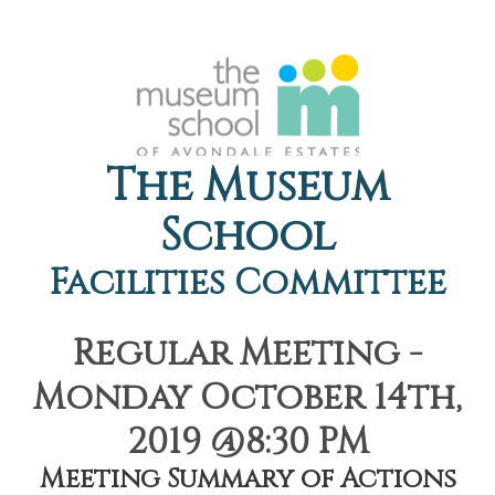
The Museum
School
Facilities Committee
Regular Meeting -
Monday October 14th,
2019 @8:30 PM
Meeting Summary of Actions